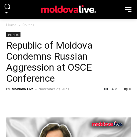
Home
Politics
Politics
Republic of Moldova
Condemns Russian
Aggression at OSCE
Conference
By
Moldova Live
-
November 29, 2023
1468
0