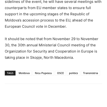
sidelines of the event, he will have several meetings with
counterparts from EU member states to ensure full
support in the upcoming stages of the Republic of
Moldova’s accession process to the EU, ahead of the
European Council vote in December.
It should be noted that from November 29 to November
30, the 30th annual Ministerial Council meeting of the
Organization for Security and Cooperation in Europe is
taking place in Skopje, North Macedonia.
TAGS
Moldova
Nicu Popescu
OSCE
politics
Transnistria