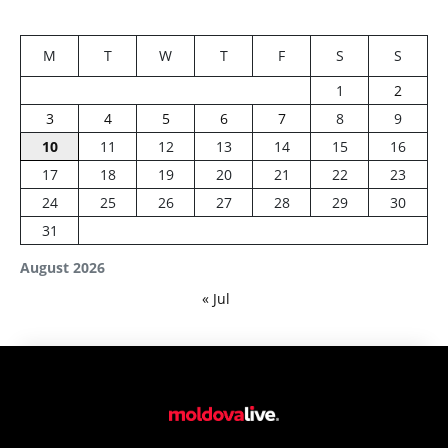
M
T
W
T
F
S
S
1
2
3
4
5
6
7
8
9
10
11
12
13
14
15
16
17
18
19
20
21
22
23
24
25
26
27
28
29
30
31
August 2026
« Jul