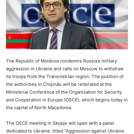
The Republic of Moldova condemns Russia’s military
aggression in Ukraine and calls on Moscow to withdraw
its troops from the Transnistrian region. The position of
the authorities in Chișinău will be reiterated at the
Ministerial Conference of the Organization for Security
and Cooperation in Europe (OSCE), which begins today in
the capital of North Macedonia.
The OSCE meeting in Skopje will open with a panel
dedicated to Ukraine, titled “Aggression against Ukraine