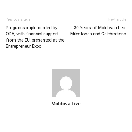
Previous article
Next article
Programs implemented by
30 Years of Moldovan Leu:
ODA, with financial support
Milestones and Celebrations
from the EU, presented at the
Entrepreneur Expo
Moldova Live