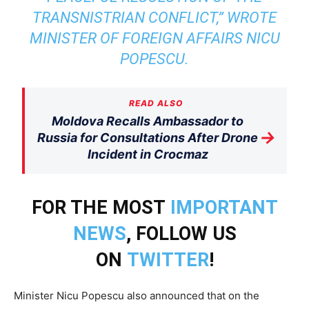
TRANSNISTRIAN CONFLICT,” WROTE
MINISTER OF FOREIGN AFFAIRS NICU
POPESCU.
READ ALSO
Moldova Recalls Ambassador to
→
Russia for Consultations After Drone
Incident in Crocmaz
FOR THE MOST
IMPORTANT
NEWS
, FOLLOW US
ON
TWITTER
!
Minister Nicu Popescu also announced that on the