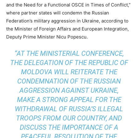
and the Need for a Functional OSCE in Times of Conflict,”
where partner states will condemn the Russian
Federation’s military aggression in Ukraine, according to
the Minister of Foreign Affairs and European Integration,
Deputy Prime Minister Nicu Popescu.
“AT THE MINISTERIAL CONFERENCE,
THE DELEGATION OF THE REPUBLIC OF
MOLDOVA WILL REITERATE THE
CONDEMNATION OF THE RUSSIAN
AGGRESSION AGAINST UKRAINE,
MAKE A STRONG APPEAL FOR THE
WITHDRAWAL OF RUSSIA’S ILLEGAL
TROOPS FROM OUR COUNTRY, AND
DISCUSS THE IMPORTANCE OF A
PEACEFUL RESOLUTION OF THE