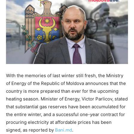
With the memories of last winter still fresh, the Ministry
of Energy of the Republic of Moldova announces that the
country is more prepared than ever for the upcoming
heating season. Minister of Energy, Victor Parlicov, stated
that substantial gas reserves have been accumulated for
the entire winter, and a successful one-year contract for
procuring electricity at affordable prices has been
signed, as reported by
Bani.md
.