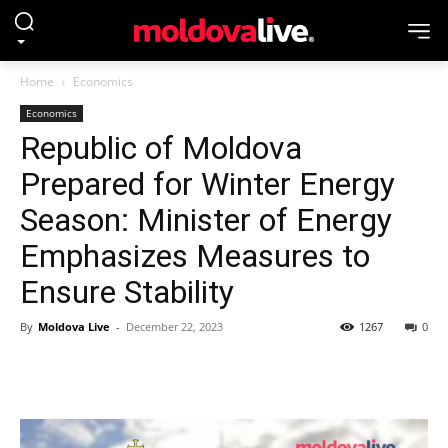
Home
Economics
Economics
Republic of Moldova
Prepared for Winter Energy
Season: Minister of Energy
Emphasizes Measures to
Ensure Stability
By
Moldova Live
-
December 22, 2023
1267
0