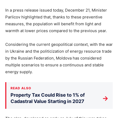
In a press release issued today, December 21, Minister
Parlicov highlighted that, thanks to these preventive
measures, the population will benefit from light and
warmth at lower prices compared to the previous year.
Considering the current geopolitical context, with the war
in Ukraine and the politicization of energy resource trade
by the Russian Federation, Moldova has considered
multiple scenarios to ensure a continuous and stable
energy supply.
READ ALSO
Property Tax Could Rise to 1% of
→
Cadastral Value Starting in 2027