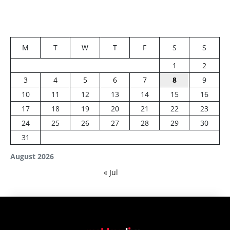
M
T
W
T
F
S
S
1
2
3
4
5
6
7
8
9
10
11
12
13
14
15
16
17
18
19
20
21
22
23
24
25
26
27
28
29
30
31
August 2026
« Jul