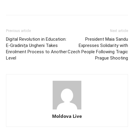
Previous article
Next article
Digital Revolution in Education:
President Maia Sandu
E-Gradinița Ungheni Takes
Expresses Solidarity with
Enrolment Process to Another
Czech People Following Tragic
Level
Prague Shooting
Moldova Live