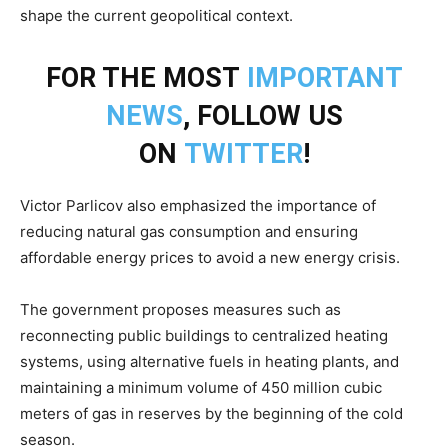
shape the current geopolitical context.
FOR THE MOST
IMPORTANT
NEWS
, FOLLOW US
ON
TWITTER
!
Victor Parlicov also emphasized the importance of
reducing natural gas consumption and ensuring
affordable energy prices to avoid a new energy crisis.
The government proposes measures such as
reconnecting public buildings to centralized heating
systems, using alternative fuels in heating plants, and
maintaining a minimum volume of 450 million cubic
meters of gas in reserves by the beginning of the cold
season.