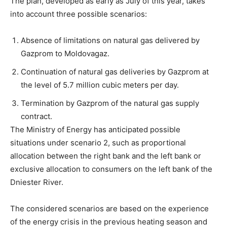
The plan, developed as early as July of this year, takes
into account three possible scenarios:
Absence of limitations on natural gas delivered by
Gazprom to Moldovagaz.
Continuation of natural gas deliveries by Gazprom at
the level of 5.7 million cubic meters per day.
Termination by Gazprom of the natural gas supply
contract.
The Ministry of Energy has anticipated possible
situations under scenario 2, such as proportional
allocation between the right bank and the left bank or
exclusive allocation to consumers on the left bank of the
Dniester River.
The considered scenarios are based on the experience
of the energy crisis in the previous heating season and