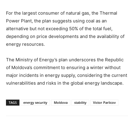
For the largest consumer of natural gas, the Thermal
Power Plant, the plan suggests using coal as an
alternative but not exceeding 50% of the total fuel,
depending on price developments and the availability of
energy resources.
The Ministry of Energy’s plan underscores the Republic
of Moldova’s commitment to ensuring a winter without
major incidents in energy supply, considering the current
vulnerabilities and risks in the global energy landscape.
TAGS
energy security
Moldova
stability
Victor Parlicov