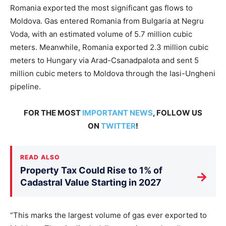
Romania exported the most significant gas flows to
Moldova.
Gas entered Romania from Bulgaria at Negru
Voda, with an estimated
volume of
5.7 million cubic
meters.
Meanwhile, Romania exported 2.3 million cubic
meters to Hungary via Arad-Csanadpalota and sent 5
million cubic meters to Moldova through the Iasi-Ungheni
pipeline.
FOR THE MOST
IMPORTANT NEWS
, FOLLOW US
ON
TWITTER
!
READ ALSO
Property Tax Could Rise to 1% of
→
Cadastral Value Starting in 2027
“This marks the largest volume of gas ever exported to