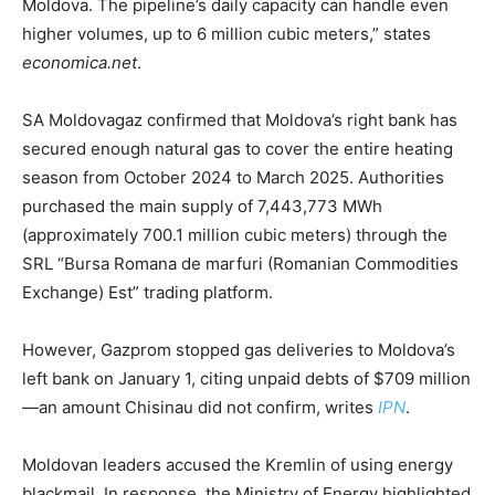
Moldova. The pipeline’s daily capacity can handle even
higher volumes, up to 6 million cubic meters,” states
economica.net
.
SA Moldovagaz confirmed that Moldova’s right bank has
secured enough natural gas to cover the entire heating
season from October 2024 to March 2025. Authorities
purchased the main supply of 7,443,773 MWh
(approximately 700.1 million cubic meters) through the
SRL “Bursa Romana de marfuri (Romanian Commodities
Exchange) Est” trading platform.
However, Gazprom stopped gas deliveries to Moldova’s
left bank on January 1, citing unpaid debts of $709 million
—an amount Chisinau did not confirm, writes
IPN
.
Moldovan leaders accused the Kremlin of using energy
blackmail. In response, the Ministry of Energy highlighted