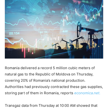
Romania delivered
a record
5 million cubic meters of
natural gas to the Republic of Moldova on Thursday,
covering 20% of Romania’s national production.
Authorities had previously contracted these gas supplies,
storing part of them in Romania, reports
economica.net
.
Transgaz data from Thursday at 10:00 AM showed that