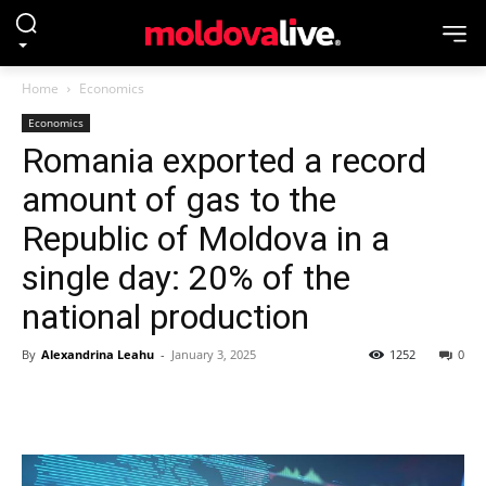
Home
Economics
Economics
Romania exported a record
amount of gas to the
Republic of Moldova in a
single day: 20% of the
national production
By
Alexandrina Leahu
-
January 3, 2025
1252
0