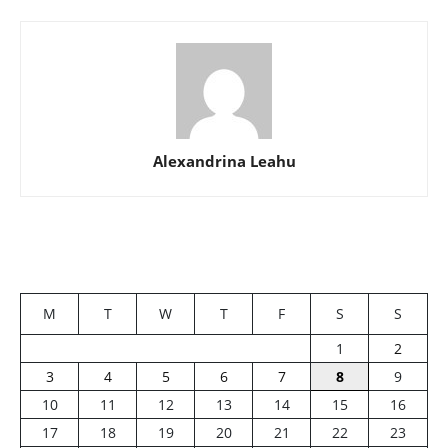
Alexandrina Leahu
M
T
W
T
F
S
S
1
2
3
4
5
6
7
8
9
10
11
12
13
14
15
16
17
18
19
20
21
22
23