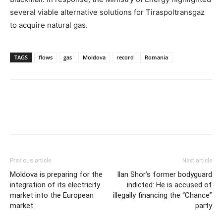
several viable alternative solutions for Tiraspoltransgaz
to acquire natural gas.
TAGS
flows
gas
Moldova
record
Romania
Previous article
Next article
Moldova is preparing for the
Ilan Shor’s former bodyguard
integration of its electricity
indicted: He is accused of
market into the European
illegally financing the “Chance”
market
party