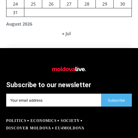
24
25
26
27
28
29
30
31
August 2026
« Jul
Subscribe to our newsletter
Subscribe
POLITICS
ECONOMICS
SOCIETY
DISCOVER MOLDOVA
EU4MOLDOVA