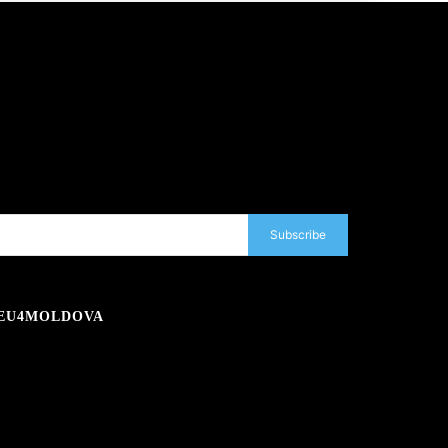
Subscribe
EU4MOLDOVA