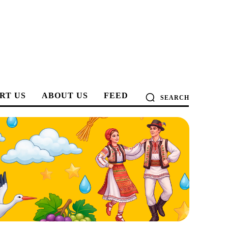
RT US
ABOUT US
FEED
SEARCH