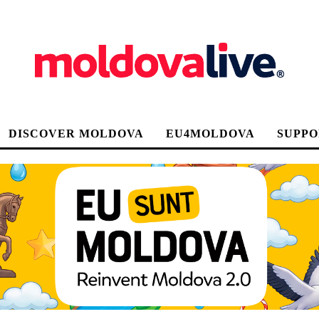
DISCOVER MOLDOVA
EU4MOLDOVA
SUPPO