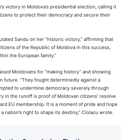
victory in Moldova’s presidential election, calling it
itizens to protect their democracy and secure their
ated Sandu on her “historic victory,” affirming that
tizens of the Republic of Moldova in this success,
thin the European family.”
aised Moldovans for “making history” and showing
 future. “They fought determinedly against a
tempted to undermine democracy severely through
 in the runoff is proof of Moldovan citizens’ resolve
ard EU membership. It is a moment of pride and hope
a nation’s right to shape its destiny,” Ciolacu wrote.