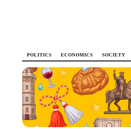
POLITICS
ECONOMICS
SOCIETY