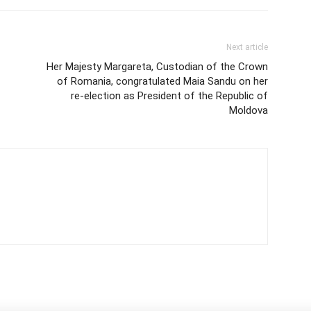
Next article
Her Majesty Margareta, Custodian of the Crown
of Romania, congratulated Maia Sandu on her
re-election as President of the Republic of
Moldova