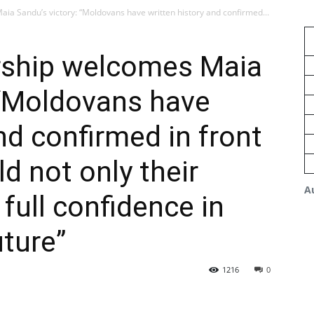
ia Sandu’s victory: “Moldovans have written history and confirmed...
rship welcomes Maia
 “Moldovans have
nd confirmed in front
d not only their
A
full confidence in
uture”
1216
0