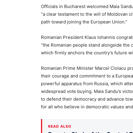
Officials in Bucharest welcomed Maia Sandu’s 
“a clear testament to the will of Moldovan c
path toward joining the European Union.”
Romanian President Klaus Iohannis congratul
“the Romanian people stand alongside the ci
which firmly anchors the country’s future wi
Romanian Prime Minister Marcel Ciolacu pr
their courage and commitment to a European
powerful apparatus from Russia, which at
widespread vote buying. Maia Sandu’s victory
to defend their democracy and advance tow
for all who believe in democratic values and 
READ ALSO