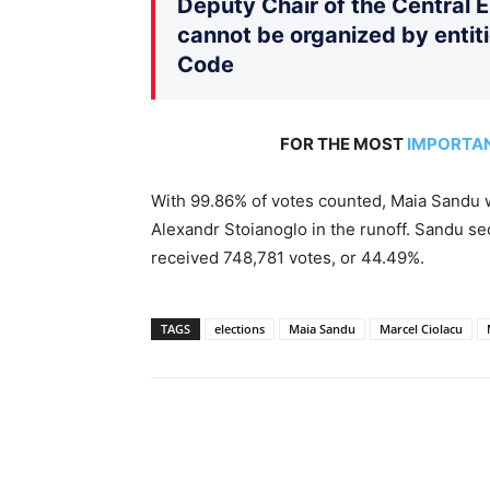
Deputy Chair of the Central 
cannot be organized by entiti
Code
FOR THE MOST
IMPORTA
With 99.86% of votes counted, Maia Sandu w
Alexandr Stoianoglo in the runoff. Sandu s
received 748,781 votes, or 44.49%.
TAGS
elections
Maia Sandu
Marcel Ciolacu