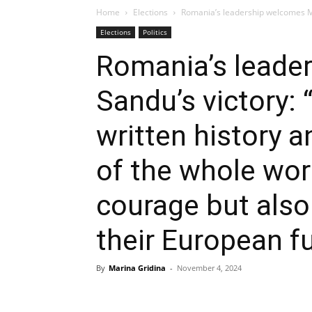
Home
Elections
Romania’s leadership welcomes Ma
Elections
Politics
Romania’s leade
Sandu’s victory:
written history a
of the whole worl
courage but also 
their European f
By
Marina Gridina
-
November 4, 2024