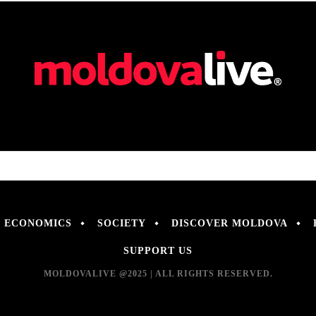
ECONOMICS
SOCIETY
DISCOVER MOLDOVA
SUPPORT US
MOLDOVALIVE @2025 | ALL RIGHTS RESERVED.