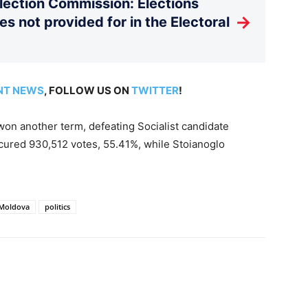
Election Commission: Elections
→
es not provided for in the Electoral
NT NEWS
, FOLLOW US ON
TWITTER
!
on another term, defeating Socialist candidate
ecured 930,512 votes, 55.41%, while Stoianoglo
Moldova
politics