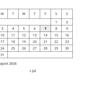
M
T
W
T
F
S
S
1
2
3
4
5
6
7
8
9
10
11
12
13
14
15
16
17
18
19
20
21
22
23
24
25
26
27
28
29
30
31
ugust 2026
« Jul