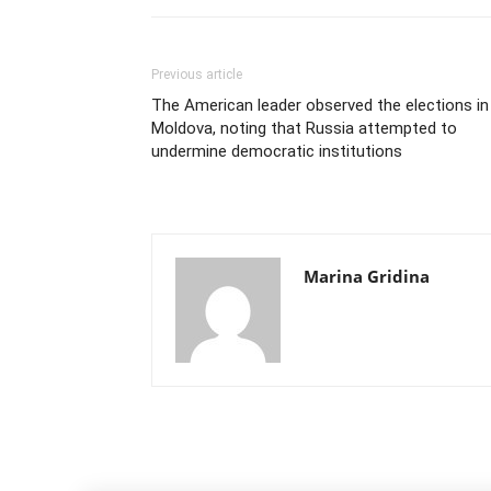
Previous article
The American leader observed the elections in
Moldova, noting that Russia attempted to
undermine democratic institutions
Marina Gridina