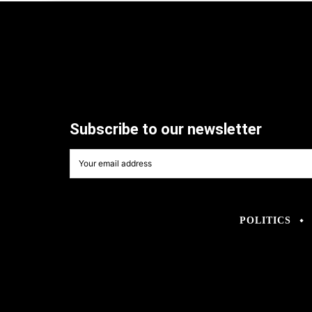
Subscribe to our newsletter
POLITICS