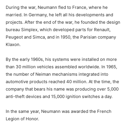
During the war, Neumann fled to France, where he
married. In Germany, he left all his developments and
projects. After the end of the war, he founded the design
bureau Simplex, which developed parts for Renault,
Peugeot and Simca, and in 1950, the Parisian company
Klaxon.
By the early 1960s, his systems were installed on more
than 30 million vehicles assembled worldwide. In 1965,
the number of Neiman mechanisms integrated into
automotive products reached 40 million. At the time, the
company that bears his name was producing over 5,000
anti-theft devices and 15,000 ignition switches a day.
In the same year, Neumann was awarded the French
Legion of Honor.