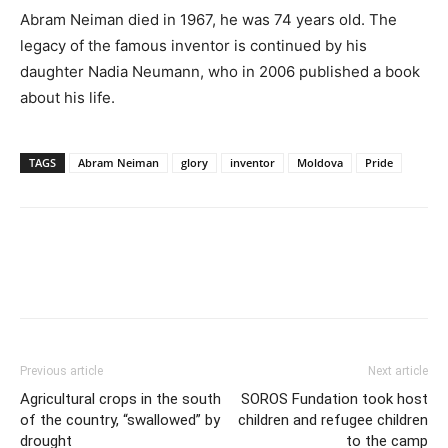
Abram Neiman died in 1967, he was 74 years old. The
legacy of the famous inventor is continued by his
daughter Nadia Neumann, who in 2006 published a book
about his life.
TAGS
Abram Neiman
glory
inventor
Moldova
Pride
Previous article
Next article
Agricultural crops in the south
SOROS Fundation took host
of the country, “swallowed” by
children and refugee children
drought
to the camp