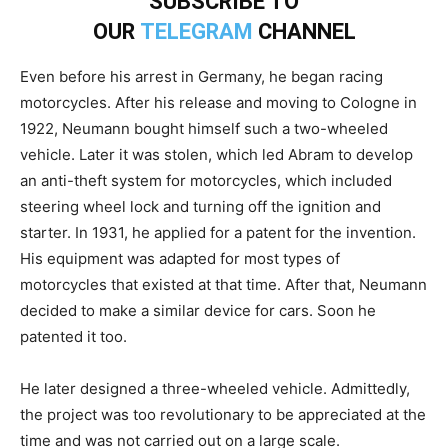
SUBSCRIBE TO
OUR
TELEGRAM
CHANNEL
Even before his arrest in Germany, he began racing
motorcycles. After his release and moving to Cologne in
1922, Neumann bought himself such a two-wheeled
vehicle. Later it was stolen, which led Abram to develop
an anti-theft system for motorcycles, which included
steering wheel lock and turning off the ignition and
starter. In 1931, he applied for a patent for the invention.
His equipment was adapted for most types of
motorcycles that existed at that time. After that, Neumann
decided to make a similar device for cars. Soon he
patented it too.
He later designed a three-wheeled vehicle. Admittedly,
the project was too revolutionary to be appreciated at the
time and was not carried out on a large scale.