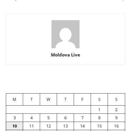
Moldova Live
M
T
W
T
F
S
S
1
2
3
4
5
6
7
8
9
10
11
12
13
14
15
16