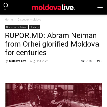
Home
Discover moldova
Discover moldova
Society
RUPOR.MD: Abram Neiman
from Orhei glorified Moldova
for centuries
By
Moldova Live
-
August 3, 2022
2178
0