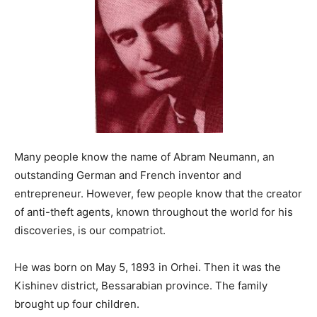
Many people know the name of Abram Neumann, an
outstanding German and French inventor and
entrepreneur. However, few people know that the creator
of anti-theft agents, known throughout the world for his
discoveries, is our compatriot.
He was born on May 5, 1893 in Orhei. Then it was the
Kishinev district, Bessarabian province. The family
brought up four children.