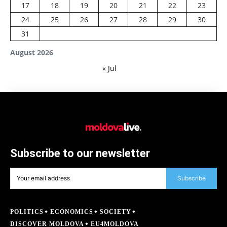
17
18
19
20
21
22
23
24
25
26
27
28
29
30
31
August 2026
« Jul
Subscribe to our newsletter
Subscribe
POLITICS
ECONOMICS
SOCIETY
DISCOVER MOLDOVA
EU4MOLDOVA