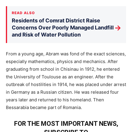
READ ALSO
Residents of Comrat District Raise
→
Concerns Over Poorly Managed Landfill
and Risk of Water Pollution
From a young age, Abram was fond of the exact sciences,
especially mathematics, physics and mechanics. After
graduating from school in Chisinau in 1912, he entered
the University of Toulouse as an engineer. After the
outbreak of hostilities in 1914, he was placed under arrest
in Germany as a Russian citizen. He was released four
years later and returned to his homeland. Then
Bessarabia became part of Romania.
FOR THE MOST IMPORTANT NEWS,