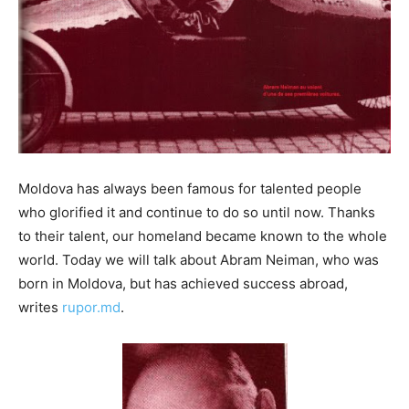
Moldova has always been famous for talented people
who glorified it and continue to do so until now. Thanks
to their talent, our homeland became known to the whole
world. Today we will talk about Abram Neiman, who was
born in Moldova, but has achieved success abroad,
writes
rupor.md
.