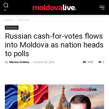
Home
Elections
Elections
Russian cash-for-votes flows
into Moldova as nation heads
to polls
By
Marina Gridina
-
October 20, 2024
1072
0