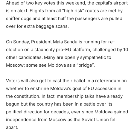
Ahead of two key votes this weekend, the capital’s airport
is on alert. Flights from all “high risk” routes are met by
sniffer dogs and at least half the passengers are pulled
over for extra baggage scans.
On Sunday, President Maia Sandu is running for re-
election on a staunchly pro-EU platform, challenged by 10
other candidates. Many are openly sympathetic to
Moscow; some see Moldova as a “bridge”.
Voters will also get to cast their ballot in a referendum on
whether to enshrine Moldova’s goal of EU accession in
the constitution. In fact, membership talks have already
begun but the country has been in a battle over its
political direction for decades, ever since Moldova gained
independence from Moscow as the Soviet Union fell
apart.