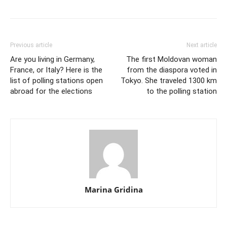
Previous article
Next article
Are you living in Germany,
The first Moldovan woman
France, or Italy? Here is the
from the diaspora voted in
list of polling stations open
Tokyo. She traveled 1300 km
abroad for the elections
to the polling station
Marina Gridina