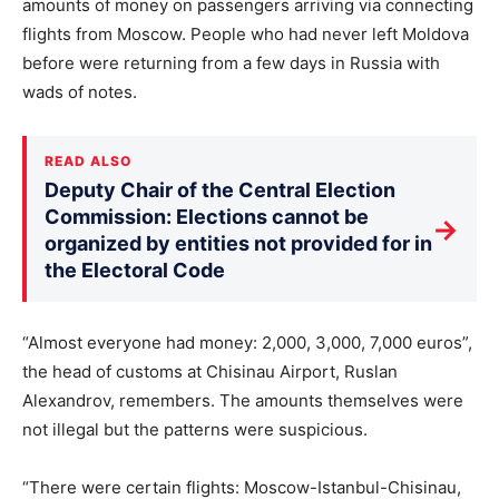
amounts of money on passengers arriving via connecting
flights from Moscow. People who had never left Moldova
before were returning from a few days in Russia with
wads of notes.
READ ALSO
Deputy Chair of the Central Election
Commission: Elections cannot be
→
organized by entities not provided for in
the Electoral Code
“Almost everyone had money: 2,000, 3,000, 7,000 euros”,
the head of customs at Chisinau Airport, Ruslan
Alexandrov, remembers. The amounts themselves were
not illegal but the patterns were suspicious.
“There were certain flights: Moscow-Istanbul-Chisinau,