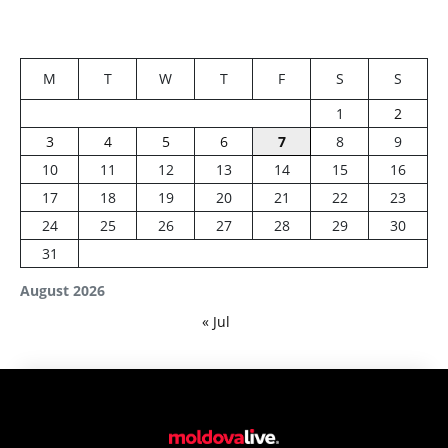
M
T
W
T
F
S
S
1
2
3
4
5
6
7
8
9
10
11
12
13
14
15
16
17
18
19
20
21
22
23
24
25
26
27
28
29
30
31
August 2026
« Jul