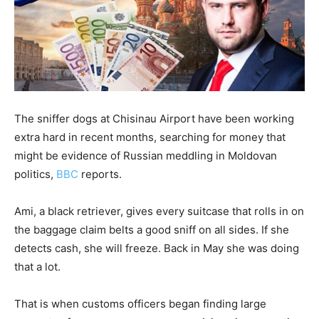
The sniffer dogs at Chisinau Airport have been working
extra hard in recent months, searching for money that
might be evidence of Russian meddling in Moldovan
politics,
BBC
reports.
Ami, a black retriever, gives every suitcase that rolls in on
the baggage claim belts a good sniff on all sides. If she
detects cash, she will freeze. Back in May she was doing
that a lot.
That is when customs officers began finding large