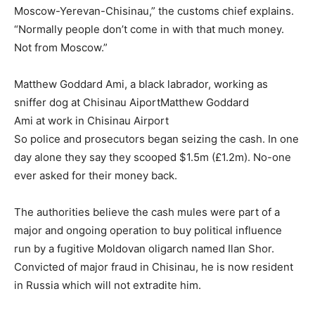
Moscow-Yerevan-Chisinau,” the customs chief explains.
“Normally people don’t come in with that much money.
Not from Moscow.”
Matthew Goddard Ami, a black labrador, working as
sniffer dog at Chisinau AiportMatthew Goddard
Ami at work in Chisinau Airport
So police and prosecutors began seizing the cash. In one
day alone they say they scooped $1.5m (£1.2m). No-one
ever asked for their money back.
The authorities believe the cash mules were part of a
major and ongoing operation to buy political influence
run by a fugitive Moldovan oligarch named Ilan Shor.
Convicted of major fraud in Chisinau, he is now resident
in Russia which will not extradite him.