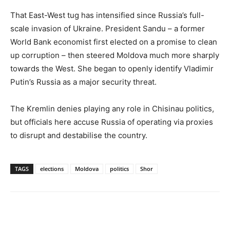
That East-West tug has intensified since Russia’s full-
scale invasion of Ukraine. President Sandu – a former
World Bank economist first elected on a promise to clean
up corruption – then steered Moldova much more sharply
towards the West. She began to openly identify Vladimir
Putin’s Russia as a major security threat.
The Kremlin denies playing any role in Chisinau politics,
but officials here accuse Russia of operating via proxies
to disrupt and destabilise the country.
TAGS
elections
Moldova
politics
Shor