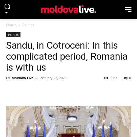
Home
Politics
Politics
Sandu, in Cotroceni: In this
complicated period, Romania
is with us
By
Moldova Live
-
February 23, 2023
1332
0