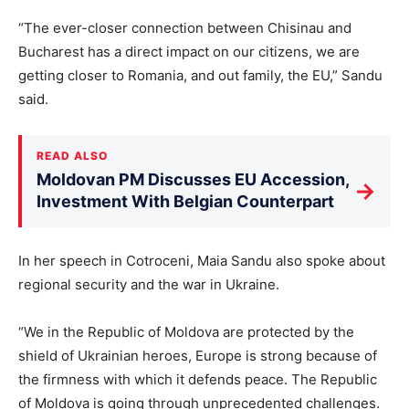
“The ever-closer connection between Chisinau and
Bucharest has a direct impact on our citizens, we are
getting closer to Romania, and out family, the EU,” Sandu
said.
READ ALSO
Moldovan PM Discusses EU Accession,
→
Investment With Belgian Counterpart
In her speech in Cotroceni, Maia Sandu also spoke about
regional security and the war in Ukraine.
“We in the Republic of Moldova are protected by the
shield of Ukrainian heroes, Europe is strong because of
the firmness with which it defends peace. The Republic
of Moldova is going through unprecedented challenges.