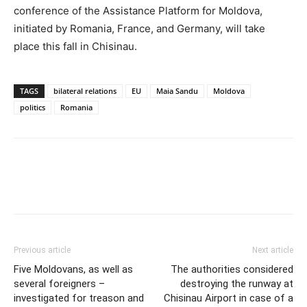
conference of the Assistance Platform for Moldova,
initiated by Romania, France, and Germany, will take
place this fall in Chisinau.
TAGS
bilateral relations
EU
Maia Sandu
Moldova
politics
Romania
Previous article
Next article
Five Moldovans, as well as
The authorities considered
several foreigners –
destroying the runway at
investigated for treason and
Chisinau Airport in case of a