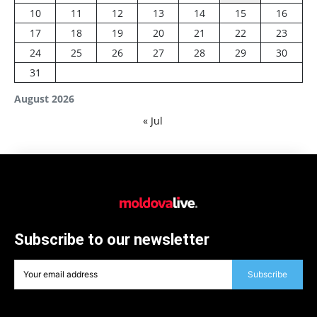
10
11
12
13
14
15
16
17
18
19
20
21
22
23
24
25
26
27
28
29
30
31
August 2026
« Jul
Subscribe to our newsletter
Subscribe