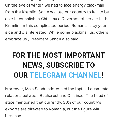
On the eve of winter, we had to face energy blackmail
from the Kremlin. Some wanted our country to fall, to be
able to establish in Chisinau a Government servile to the
Kremlin. In this complicated period, Romania is by your
side and disinterested. While some blackmail us, others
embrace us”, President Sandu also said.
FOR THE MOST IMPORTANT
NEWS, SUBSCRIBE TO
OUR
TELEGRAM CHANNEL
!
Moreover, Maia Sandu addressed the topic of economic
relations between Bucharest and Chisinau. The head of
state mentioned that currently, 30% of our country’s
exports are directed to Romania, but the figure will
increase.