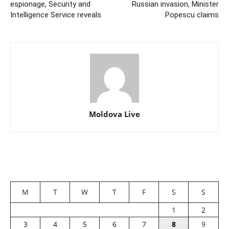
espionage, Security and
Russian invasion, Minister
Intelligence Service reveals
Popescu claims
Moldova Live
M
T
W
T
F
S
S
1
2
3
4
5
6
7
8
9