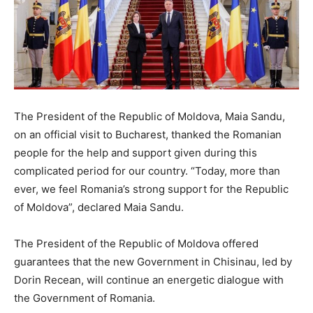
The President of the Republic of Moldova, Maia Sandu,
on an official visit to Bucharest, thanked the Romanian
people for the help and support given during this
complicated period for our country. “Today, more than
ever, we feel Romania’s strong support for the Republic
of Moldova”, declared Maia Sandu.
The President of the Republic of Moldova offered
guarantees that the new Government in Chisinau, led by
Dorin Recean, will continue an energetic dialogue with
the Government of Romania.