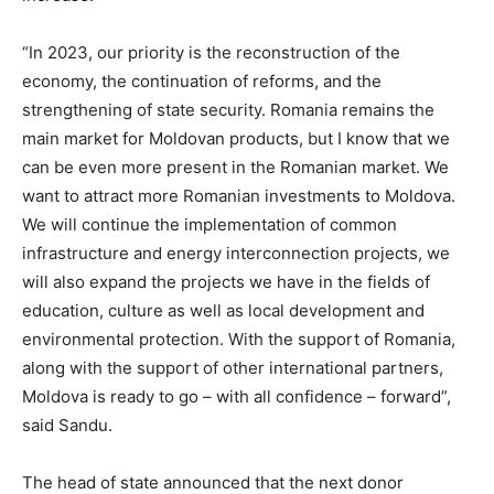
“In 2023, our priority is the reconstruction of the
economy, the continuation of reforms, and the
strengthening of state security. Romania remains the
main market for Moldovan products, but I know that we
can be even more present in the Romanian market. We
want to attract more Romanian investments to Moldova.
We will continue the implementation of common
infrastructure and energy interconnection projects, we
will also expand the projects we have in the fields of
education, culture as well as local development and
environmental protection. With the support of Romania,
along with the support of other international partners,
Moldova is ready to go – with all confidence – forward”,
said Sandu.
The head of state announced that the next donor