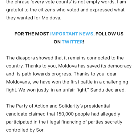
the phrase ‘every vote counts’ is not empty words. I am
grateful to the citizens who voted and expressed what
they wanted for Moldova.
FOR THE MOST
IMPORTANT NEWS
, FOLLOW US
ON
TWITTER
!
The diaspora showed that it remains connected to the
country. Thanks to you, Moldova has saved its democracy
and its path towards progress. Thanks to you, dear
Moldovans, we have won the first battle in a challenging
fight. We won justly, in an unfair fight,” Sandu declared.
The Party of Action and Solidarity’s presidential
candidate claimed that 150,000 people had allegedly
participated in the illegal financing of parties secretly
controlled by Sor.