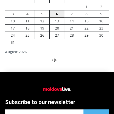
1
2
3
4
5
6
7
8
9
10
11
12
13
14
15
16
17
18
19
20
21
22
23
24
25
26
27
28
29
30
31
August 2026
« Jul
Subscribe to our newsletter