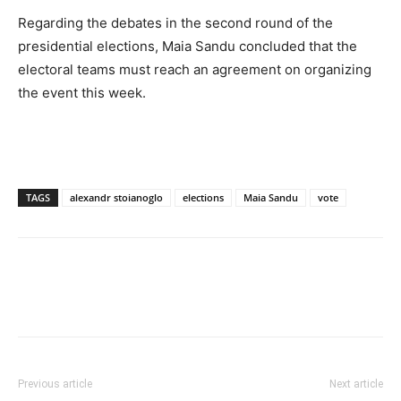
Regarding the debates in the second round of the
presidential elections, Maia Sandu concluded that the
electoral teams must reach an agreement on organizing
the event this week.
TAGS
alexandr stoianoglo
elections
Maia Sandu
vote
Previous article
Next article