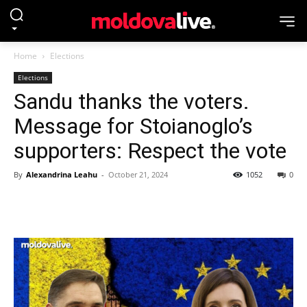
Home
Elections
Elections
Sandu thanks the voters.
Message for Stoianoglo’s
supporters: Respect the vote
By
Alexandrina Leahu
-
October 21, 2024
1052
0