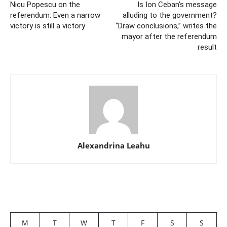
Nicu Popescu on the
Is Ion Ceban’s message
referendum: Even a narrow
alluding to the government?
victory is still a victory
“Draw conclusions,” writes the
mayor after the referendum
result
Alexandrina Leahu
M
T
W
T
F
S
S