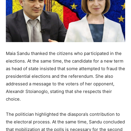
Maia Sandu thanked the citizens who participated in the
elections. At the same time, the candidate for a new term
as head of state insisted that some attempted to fraud the
presidential elections and the referendum. She also
addressed a message to the voters of her opponent,
Alexandr Stoianoglo, stating that she respects their
choice.
The politician highlighted the diaspora’s contribution to
the electoral process. At the same time, Sandu concluded
that mobilization at the polls is necessary for the second