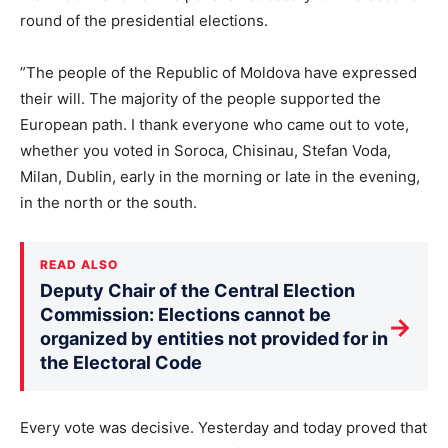
round of the presidential elections.
”The people of the Republic of Moldova have expressed
their will. The majority of the people supported the
European path. I thank everyone who came out to vote,
whether you voted in Soroca, Chisinau, Stefan Voda,
Milan, Dublin, early in the morning or late in the evening,
in the north or the south.
READ ALSO
Deputy Chair of the Central Election
Commission: Elections cannot be
→
organized by entities not provided for in
the Electoral Code
Every vote was decisive. Yesterday and today proved that