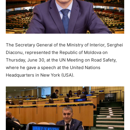
The Secretary General of the Ministry of Interior, Serghei
Diaconu, represented the Republic of Moldova on
Thursday, June 30, at the UN Meeting on Road Safety,
where he gave a speech at the United Nations
Headquarters in New York (USA).