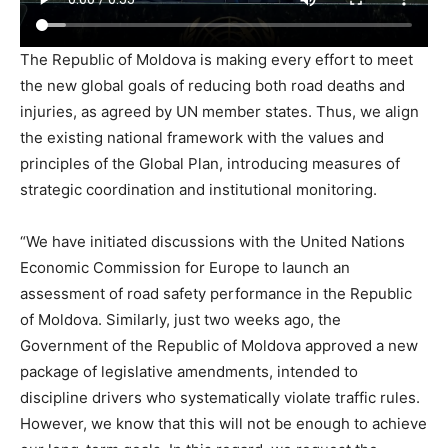
The Republic of Moldova is making every effort to meet
the new global goals of reducing both road deaths and
injuries, as agreed by UN member states. Thus, we align
the existing national framework with the values ​​and
principles of the Global Plan, introducing measures of
strategic coordination and institutional monitoring.
“We have initiated discussions with the United Nations
Economic Commission for Europe to launch an
assessment of road safety performance in the Republic
of Moldova. Similarly, just two weeks ago, the
Government of the Republic of Moldova approved a new
package of legislative amendments, intended to
discipline drivers who systematically violate traffic rules.
However, we know that this will not be enough to achieve