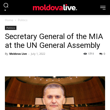
Home
Politics
Politics
Secretary General of the MIA
at the UN General Assembly
By
Moldova Live
-
July 1, 2022
1711
0