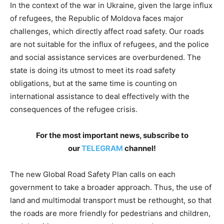
In the context of the war in Ukraine, given the large influx
of refugees, the Republic of Moldova faces major
challenges, which directly affect road safety. Our roads
are not suitable for the influx of refugees, and the police
and social assistance services are overburdened. The
state is doing its utmost to meet its road safety
obligations, but at the same time is counting on
international assistance to deal effectively with the
consequences of the refugee crisis.
For the most important news, subscribe to
our
TELEGRAM
channel!
The new Global Road Safety Plan calls on each
government to take a broader approach. Thus, the use of
land and multimodal transport must be rethought, so that
the roads are more friendly for pedestrians and children,