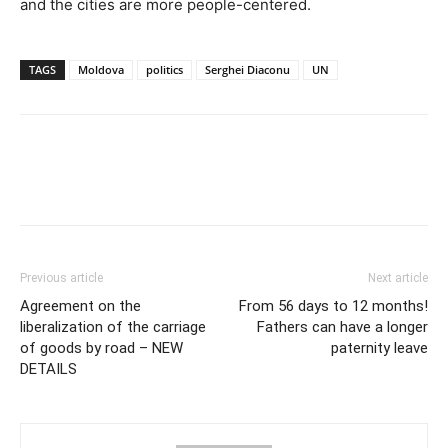
and the cities are more people-centered.
TAGS
Moldova
politics
Serghei Diaconu
UN
Previous article
Next article
Agreement on the
From 56 days to 12 months!
liberalization of the carriage
Fathers can have a longer
of goods by road – NEW
paternity leave
DETAILS