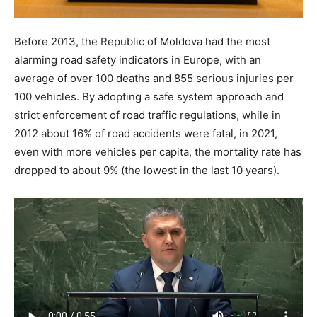
Before 2013, the Republic of Moldova had the most
alarming road safety indicators in Europe, with an
average of over 100 deaths and 855 serious injuries per
100 vehicles. By adopting a safe system approach and
strict enforcement of road traffic regulations, while in
2012 about 16% of road accidents were fatal, in 2021,
even with more vehicles per capita, the mortality rate has
dropped to about 9% (the lowest in the last 10 years).