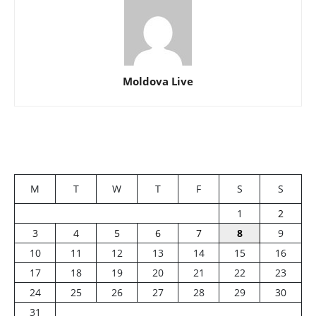
Moldova Live
M
T
W
T
F
S
S
1
2
3
4
5
6
7
8
9
10
11
12
13
14
15
16
17
18
19
20
21
22
23
24
25
26
27
28
29
30
31