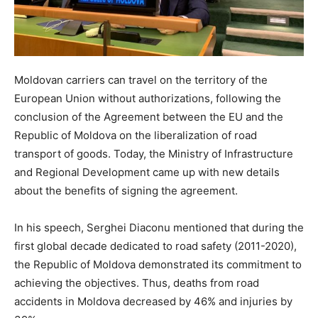
Moldovan carriers can travel on the territory of the
European Union without authorizations, following the
conclusion of the Agreement between the EU and the
Republic of Moldova on the liberalization of road
transport of goods. Today, the Ministry of Infrastructure
and Regional Development came up with new details
about the benefits of signing the agreement.
In his speech, Serghei Diaconu mentioned that during the
first global decade dedicated to road safety (2011-2020),
the Republic of Moldova demonstrated its commitment to
achieving the objectives. Thus, deaths from road
accidents in Moldova decreased by 46% and injuries by