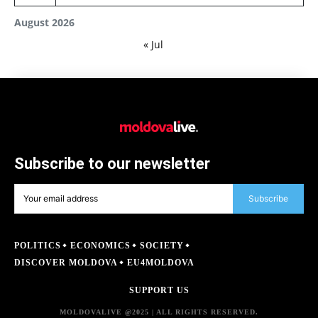
August 2026
« Jul
Subscribe to our newsletter
Subscribe
POLITICS
ECONOMICS
SOCIETY
DISCOVER MOLDOVA
EU4MOLDOVA
SUPPORT US
MOLDOVALIVE @2025 | ALL RIGHTS RESERVED.