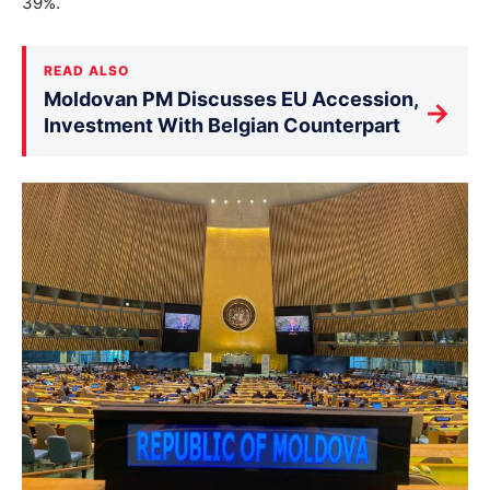
39%.
READ ALSO
Moldovan PM Discusses EU Accession,
→
Investment With Belgian Counterpart