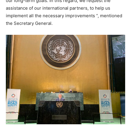
our long-term goals. In this regard, we request the
assistance of our international partners, to help us
implement all the necessary improvements “, mentioned
the Secretary General.