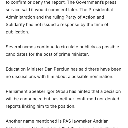
to confirm or deny the report. The Government’s press
service said it would comment later. The Presidential
Administration and the ruling Party of Action and
Solidarity had not issued a response by the time of
publication.
Several names continue to circulate publicly as possible
candidates for the post of prime minister.
Education Minister Dan Perciun has said there have been
no discussions with him about a possible nomination.
Parliament Speaker Igor Grosu has hinted that a decision
will be announced but has neither confirmed nor denied
reports linking him to the position.
Another name mentioned is PAS lawmaker Andrian