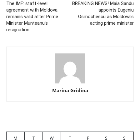
The IMF: staff-level
BREAKING NEWS! Maia Sandu
agreement with Moldova
appoints Eugeniu
remains valid after Prime
Osmochescu as Moldova’s
Minister Munteanu’s
acting prime minister
resignation
Marina Gridina
M
T
W
T
F
S
S