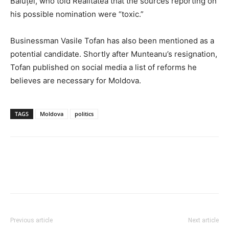
Băluțel, who told Realitatea that the sources reporting on
his possible nomination were “toxic.”
Businessman Vasile Tofan has also been mentioned as a
potential candidate. Shortly after Munteanu’s resignation,
Tofan published on social media a list of reforms he
believes are necessary for Moldova.
TAGS
Moldova
politics
Previous article
Next article