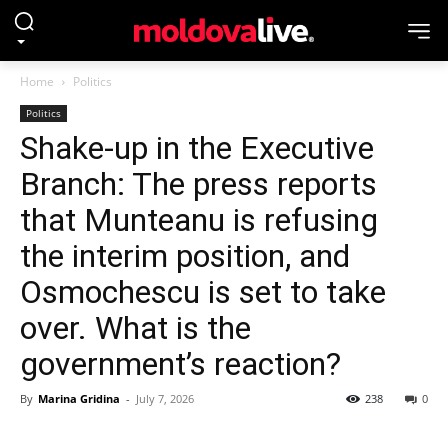
Home
Politics
Politics
Shake-up in the Executive
Branch: The press reports
that Munteanu is refusing
the interim position, and
Osmochescu is set to take
over. What is the
government’s reaction?
By
Marina Gridina
-
July 7, 2026
238
0