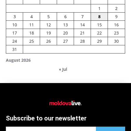
1
2
3
4
5
6
7
8
9
10
11
12
13
14
15
16
17
18
19
20
21
22
23
24
25
26
27
28
29
30
31
August 2026
« Jul
Subscribe to our newsletter