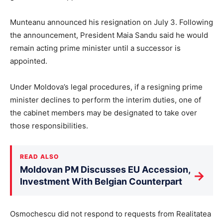
Munteanu announced his resignation on July 3. Following
the announcement, President Maia Sandu said he would
remain acting prime minister until a successor is
appointed.
Under Moldova’s legal procedures, if a resigning prime
minister declines to perform the interim duties, one of
the cabinet members may be designated to take over
those responsibilities.
READ ALSO
Moldovan PM Discusses EU Accession,
→
Investment With Belgian Counterpart
Osmochescu did not respond to requests from Realitatea