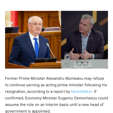
Former Prime Minister Alexandru Munteanu may refuse
to continue serving as acting prime minister following his
resignation, according to a report by
NewsMaker.
If
confirmed, Economy Minister Eugeniu Osmochescu could
assume the role on an interim basis until a new head of
government is appointed.