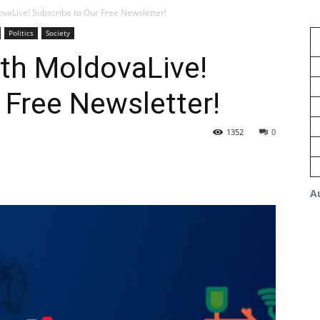
vaLive! Subscribe to Our Free Newsletter!
Politics
Society
th MoldovaLive!
 Free Newsletter!
1352
0
A