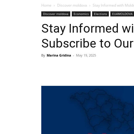
Home
Discover moldova
Stay Informed with Moldo
Discover moldova
Economics
Elections
EU4MOLDOVA
Stay Informed wi
Subscribe to Our
By
Marina Gridina
-
May 19, 2025