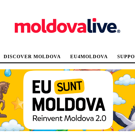
DISCOVER MOLDOVA
EU4MOLDOVA
SUPPO