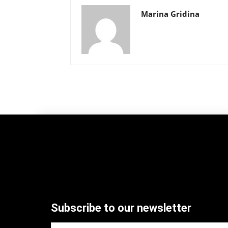
Marina Gridina
Subscribe to our newsletter