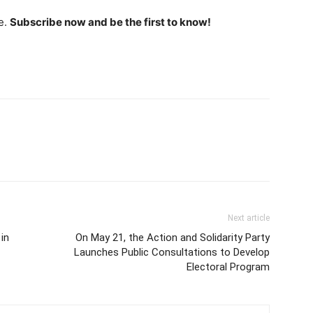
e.
Subscribe now and be the first to know!
Next article
in
On May 21, the Action and Solidarity Party
Launches Public Consultations to Develop
Electoral Program