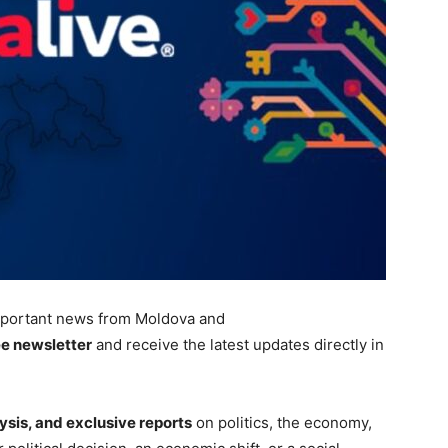
portant
news from Moldova and
ee newsletter
and receive the latest updates directly in
ysis, and exclusive reports
on politics, the economy,