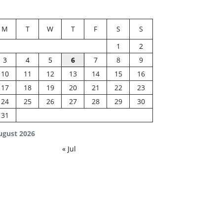
M
T
W
T
F
S
S
1
2
3
4
5
6
7
8
9
10
11
12
13
14
15
16
17
18
19
20
21
22
23
24
25
26
27
28
29
30
31
ugust 2026
« Jul