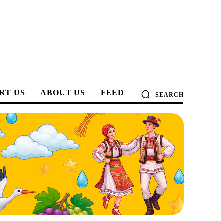
RT US
ABOUT US
FEED
SEARCH