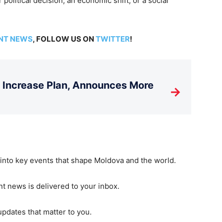
 political decision, an economic shift, or a social
NT NEWS
, FOLLOW US ON
TWITTER
!
T Increase Plan, Announces More
→
 into key events that shape Moldova and the world.
t news is delivered to your inbox.
updates that matter to you.