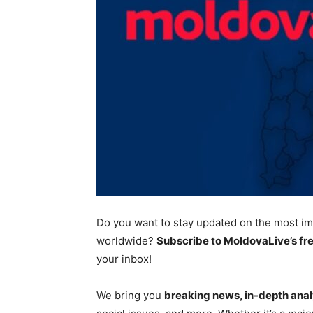
Do you want to stay updated on the most
im
worldwide?
Subscribe to MoldovaLive’s fr
your inbox!
We bring you
breaking news, in-depth anal