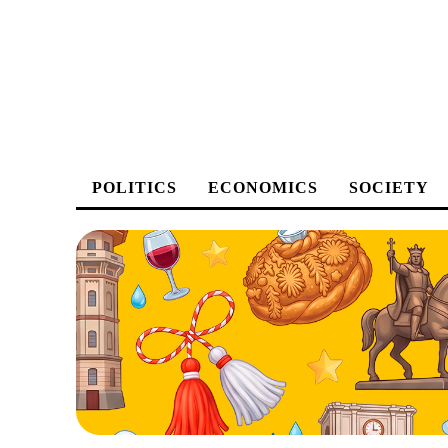
POLITICS
ECONOMICS
SOCIETY