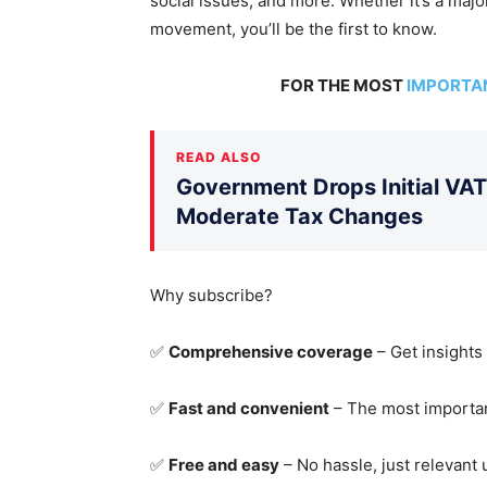
social issues, and more.
Whether it’s a major
movement
, you’ll be the first to know
.
FOR THE MOST
IMPORTA
READ ALSO
Government Drops Initial VA
Moderate Tax Changes
Why subscribe?
✅
Comprehensive coverage
– Get insights
✅
Fast and convenient
– The most importan
✅
Free and easy
– No hassle, just relevant 