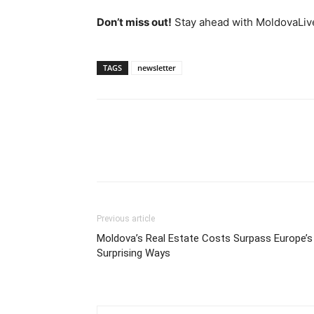
Don’t miss out!
Stay ahead with MoldovaLiv
TAGS
newsletter
Previous article
Moldova’s Real Estate Costs Surpass Europe’s 
Surprising Ways