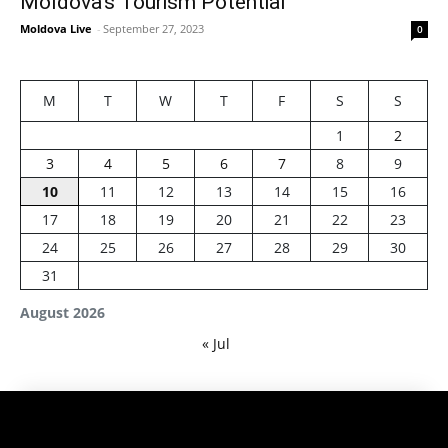
Moldova’s Tourism Potential
Moldova Live
-
September 27, 2023
0
M
T
W
T
F
S
S
1
2
3
4
5
6
7
8
9
10
11
12
13
14
15
16
17
18
19
20
21
22
23
24
25
26
27
28
29
30
31
August 2026
« Jul