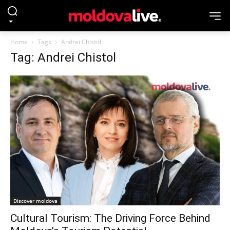
Home
Tags
Andrei Chistol
Tag: Andrei Chistol
Discover moldova
Cultural Tourism: The Driving Force Behind