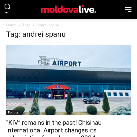
Home
Tags
Andrei spanu
Tag: andrei spanu
Politics
“KIV” remains in the past! Chisinau
International Airport changes its