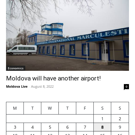
Economics
Moldova will have another airport!
Moldova Live
-
August 8, 2022
0
M
T
W
T
F
S
S
1
2
3
4
5
6
7
8
9