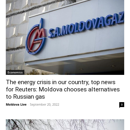
Economics
The energy crisis in our country, top news
for Reuters: Moldova chooses alternatives
to Russian gas
Moldova Live
-
September 20, 2022
0