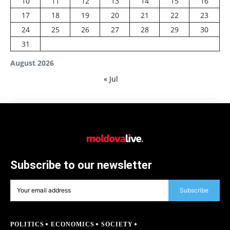
10
11
12
13
14
15
16
17
18
19
20
21
22
23
24
25
26
27
28
29
30
31
August 2026
« Jul
Subscribe to our newsletter
Subscribe
POLITICS
ECONOMICS
SOCIETY