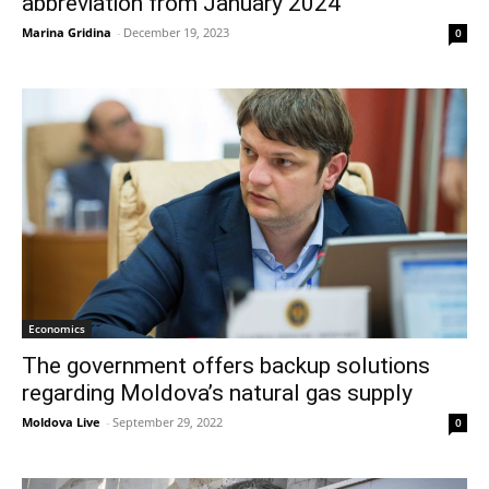
abbreviation from January 2024
Marina Gridina
-
December 19, 2023
0
Economics
The government offers backup solutions
regarding Moldova’s natural gas supply
Moldova Live
-
September 29, 2022
0