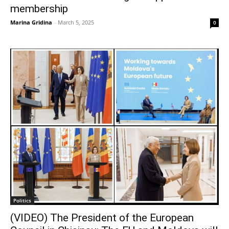
membership
Marina Gridina
-
March 5, 2025
0
Politics
(VIDEO) The President of the European