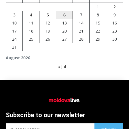
1
2
3
4
5
6
7
8
9
10
11
12
13
14
15
16
17
18
19
20
21
22
23
24
25
26
27
28
29
30
31
August 2026
« Jul
Subscribe to our newsletter