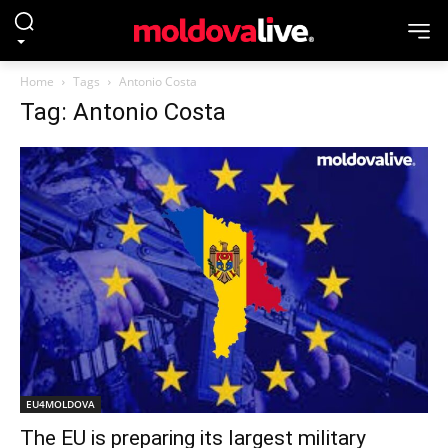
Home
Tags
Antonio Costa
Tag: Antonio Costa
EU4MOLDOVA
The EU is preparing its largest military