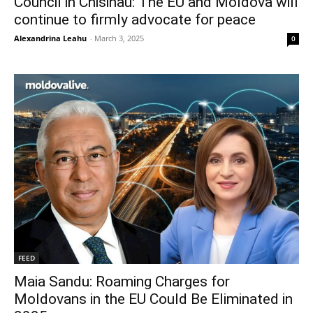
Council in Chisinau: The EU and Moldova will
continue to firmly advocate for peace
Alexandrina Leahu
-
March 3, 2025
0
FEED
Maia Sandu: Roaming Charges for
Moldovans in the EU Could Be Eliminated in