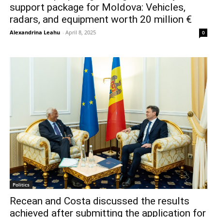
support package for Moldova: Vehicles,
radars, and equipment worth 20 million €
Alexandrina Leahu
-
April 8, 2025
0
Politics
Recean and Costa discussed the results
achieved after submitting the application for