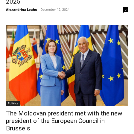
2025
Alexandrina Leahu
-
December 12, 2024
0
Politics
The Moldovan president met with the new
president of the European Council in
Brussels