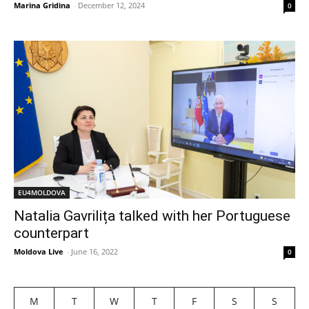
Marina Gridina
-
December 12, 2024
0
EU4MOLDOVA
Natalia Gavrilița talked with her Portuguese
counterpart
Moldova Live
-
June 16, 2022
0
M
T
W
T
F
S
S