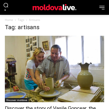
Home
Tags
Artisans
Tag: artisans
Discover moldova
Discover the story of Vasile Goncear, the