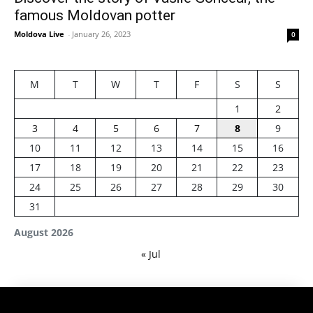
famous Moldovan potter
Moldova Live
-
January 26, 2023
0
M
T
W
T
F
S
S
1
2
3
4
5
6
7
8
9
10
11
12
13
14
15
16
17
18
19
20
21
22
23
24
25
26
27
28
29
30
31
August 2026
« Jul