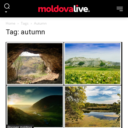
Home
Tags
Autumn
Tag: autumn
Discover moldova