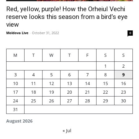
Red, yellow, purple! How the Orheiul Vechi
reserve looks this season from a bird’s eye
view
Moldova Live
-
October 31, 2022
0
M
T
W
T
F
S
S
1
2
3
4
5
6
7
8
9
10
11
12
13
14
15
16
17
18
19
20
21
22
23
24
25
26
27
28
29
30
31
August 2026
« Jul