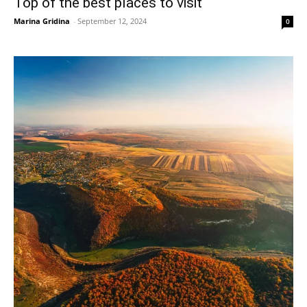
Top of the best places to visit
Marina Gridina
-
September 12, 2024
0