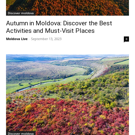
Discover moldova
Autumn in Moldova: Discover the Best
Activities and Must-Visit Places
Moldova Live
-
September 13, 2023
0
Discover moldova