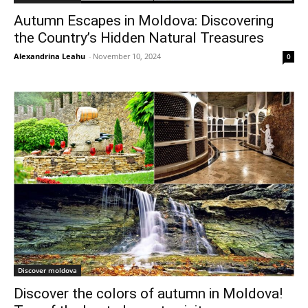
Autumn Escapes in Moldova: Discovering
the Country’s Hidden Natural Treasures
Alexandrina Leahu
-
November 10, 2024
0
Discover moldova
Discover the colors of autumn in Moldova!