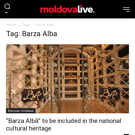
Home
Tags
Barza Alba
Tag: Barza Alba
Discover moldova
“Barza Albă” to be included in the national
cultural heritage