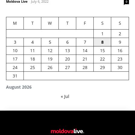
Moldova Live
-
July 6, 2022
0
M
T
W
T
F
S
S
1
2
3
4
5
6
7
8
9
10
11
12
13
14
15
16
17
18
19
20
21
22
23
24
25
26
27
28
29
30
31
August 2026
« Jul