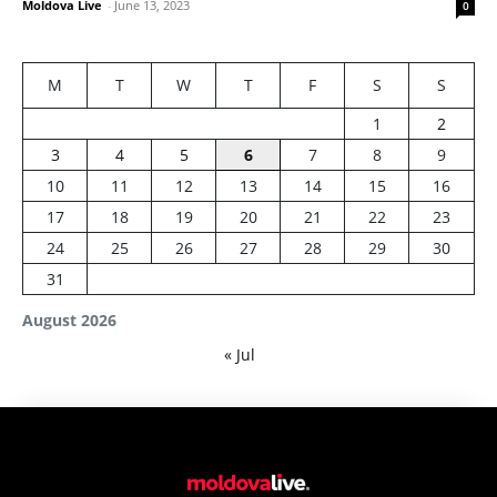
Moldova Live
-
June 13, 2023
0
M
T
W
T
F
S
S
1
2
3
4
5
6
7
8
9
10
11
12
13
14
15
16
17
18
19
20
21
22
23
24
25
26
27
28
29
30
31
August 2026
« Jul