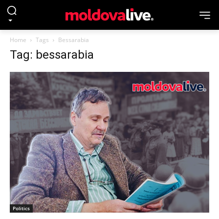
Home
Tags
Bessarabia
Tag: bessarabia
Politics