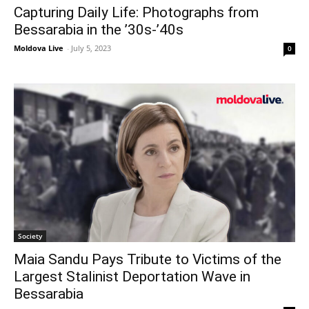
Capturing Daily Life: Photographs from
Bessarabia in the ’30s-’40s
Moldova Live
-
July 5, 2023
0
Society
Maia Sandu Pays Tribute to Victims of the
Largest Stalinist Deportation Wave in
Bessarabia