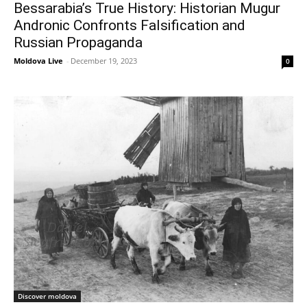
Bessarabia’s True History: Historian Mugur
Andronic Confronts Falsification and
Russian Propaganda
Moldova Live
-
December 19, 2023
0
Discover moldova