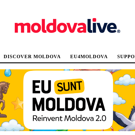
DISCOVER MOLDOVA
EU4MOLDOVA
SUPPO