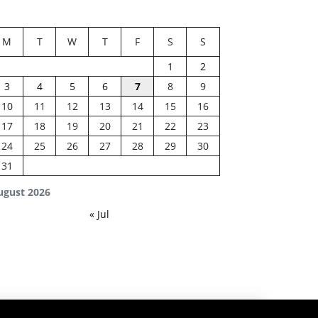
M
T
W
T
F
S
S
1
2
3
4
5
6
7
8
9
10
11
12
13
14
15
16
17
18
19
20
21
22
23
24
25
26
27
28
29
30
31
ugust 2026
« Jul