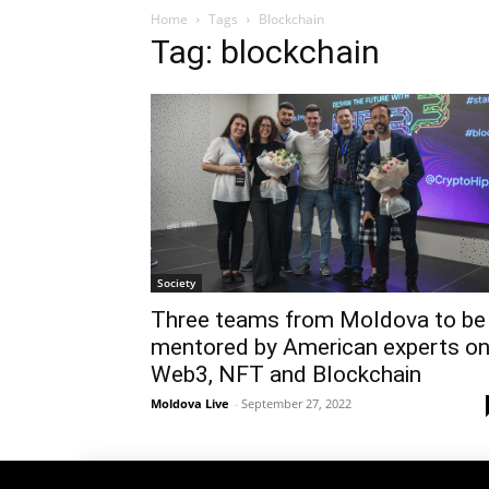
Home
Tags
Blockchain
Tag: blockchain
Society
Three teams from Moldova to be
mentored by American experts o
Web3, NFT and Blockchain
Moldova Live
-
September 27, 2022