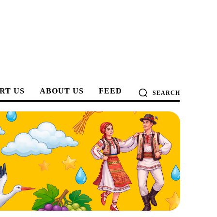
RT US
ABOUT US
FEED
SEARCH