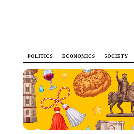
POLITICS
ECONOMICS
SOCIETY