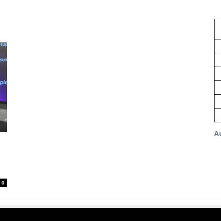
A
n
0