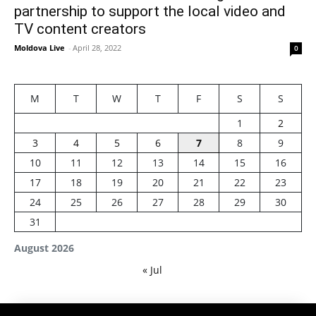
partnership to support the local video and
TV content creators
Moldova Live
-
April 28, 2022
0
M
T
W
T
F
S
S
1
2
3
4
5
6
7
8
9
10
11
12
13
14
15
16
17
18
19
20
21
22
23
24
25
26
27
28
29
30
31
August 2026
« Jul