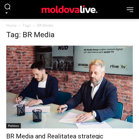
Home
Tags
BR Media
Tag: BR Media
Politics
BR Media and Realitatea strategic