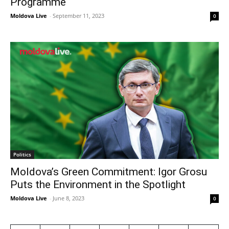
Programme
Moldova Live
-
September 11, 2023
0
Politics
Moldova’s Green Commitment: Igor Grosu
Puts the Environment in the Spotlight
Moldova Live
-
June 8, 2023
0