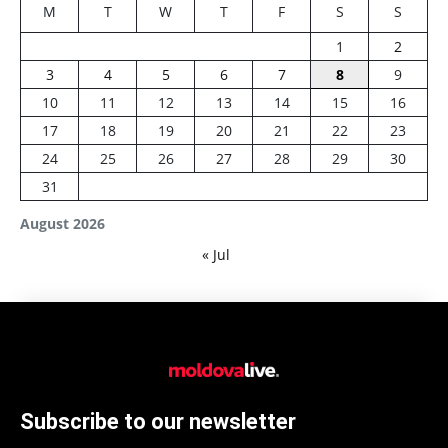
M
T
W
T
F
S
S
1
2
3
4
5
6
7
8
9
10
11
12
13
14
15
16
17
18
19
20
21
22
23
24
25
26
27
28
29
30
31
August 2026
« Jul
Subscribe to our newsletter