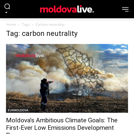
Home
Tags
Carbon neutrality
Tag: carbon neutrality
EU4MOLDOVA
Moldova’s Ambitious Climate Goals: The
First-Ever Low Emissions Development