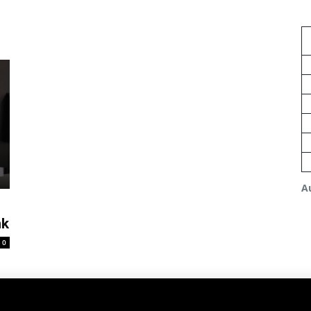
A
nk
0