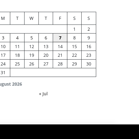
M
T
W
T
F
S
S
1
2
3
4
5
6
7
8
9
10
11
12
13
14
15
16
17
18
19
20
21
22
23
24
25
26
27
28
29
30
31
ugust 2026
« Jul