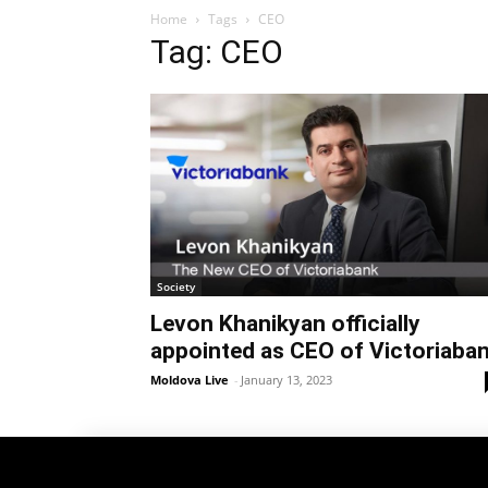
Home
Tags
CEO
Tag: CEO
Society
Levon Khanikyan officially
appointed as CEO of Victoriaba
Moldova Live
-
January 13, 2023