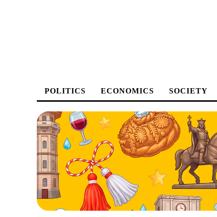
POLITICS
ECONOMICS
SOCIETY