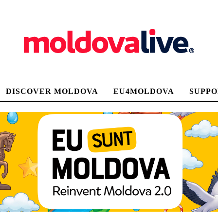
DISCOVER MOLDOVA
EU4MOLDOVA
SUPPO