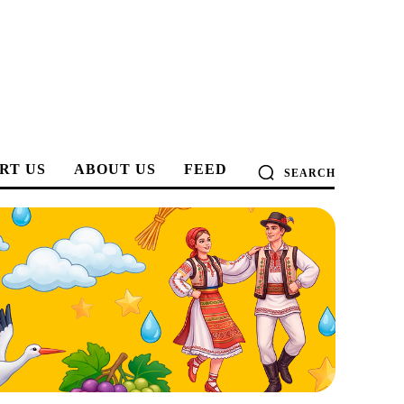
RT US
ABOUT US
FEED
SEARCH