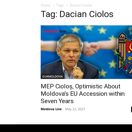
Home
Tags
Dacian Ciolos
Tag: Dacian Ciolos
EU4MOLDOVA
MEP Cioloș, Optimistic About
Moldova’s EU Accession within
Seven Years
Moldova Live
-
May 22, 2023