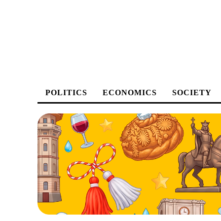
POLITICS
ECONOMICS
SOCIETY