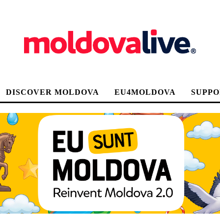
DISCOVER MOLDOVA
EU4MOLDOVA
SUPPO