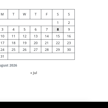
M
T
W
T
F
S
S
1
2
3
4
5
6
7
8
9
10
11
12
13
14
15
16
17
18
19
20
21
22
23
24
25
26
27
28
29
30
31
ugust 2026
« Jul