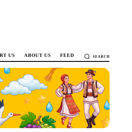
RT US
ABOUT US
FEED
SEARCH