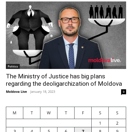
Politics
The Ministry of Justice has big plans
regarding the deoligarchization of Moldova
Moldova Live
-
January 18, 2023
0
M
T
W
T
F
S
S
1
2
3
4
5
6
7
8
9