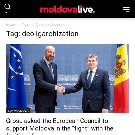
Home
Tags
Deoligarchization
Tag: deoligarchization
EU4MOLDOVA
Grosu asked the European Council to
support Moldova in the “fight” with the