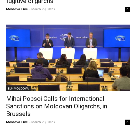
fugitive oligarchs
Moldova Live
-
March 29, 2023
0
EU4MOLDOVA
Mihai Popsoi Calls for International
Sanctions on Moldovan Oligarchs, in
Brussels
Moldova Live
-
March 23, 2023
0