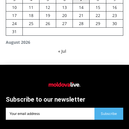
10
11
12
13
14
15
16
17
18
19
20
21
22
23
24
25
26
27
28
29
30
31
August 2026
« Jul
Subscribe to our newsletter
Subscribe