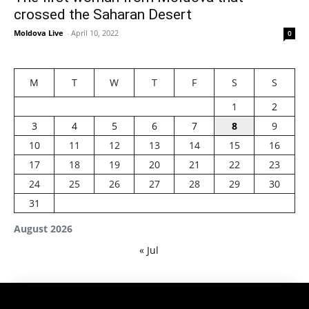
crossed the Saharan Desert
Moldova Live
-
April 10, 2022
0
M
T
W
T
F
S
S
1
2
3
4
5
6
7
8
9
10
11
12
13
14
15
16
17
18
19
20
21
22
23
24
25
26
27
28
29
30
31
August 2026
« Jul