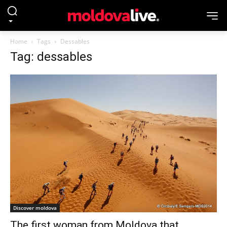
Home
Tags
Dessables
Tag: dessables
Discover moldova
The first woman from Moldova that