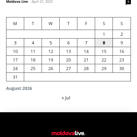
Moldova Live
-
April 21, 2023
0
M
T
W
T
F
S
S
1
2
3
4
5
6
7
8
9
10
11
12
13
14
15
16
17
18
19
20
21
22
23
24
25
26
27
28
29
30
31
August 2026
« Jul