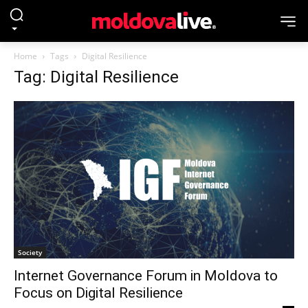
Home
Tags
Digital Resilience
Tag: Digital Resilience
Society
Internet Governance Forum in Moldova to
Focus on Digital Resilience