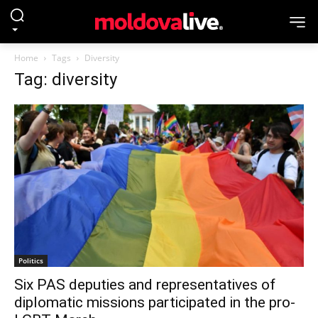
Home
Tags
Diversity
Tag: diversity
Politics
Six PAS deputies and representatives of
diplomatic missions participated in the pro-