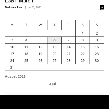
LGBT March
Moldova Live
-
June 20, 2022
0
M
T
W
T
F
S
S
1
2
3
4
5
6
7
8
9
10
11
12
13
14
15
16
17
18
19
20
21
22
23
24
25
26
27
28
29
30
31
August 2026
« Jul