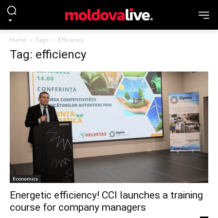
Home
Tags
Efficiency
Tag: efficiency
Economics
Energetic efficiency! CCI launches a training
course for company managers