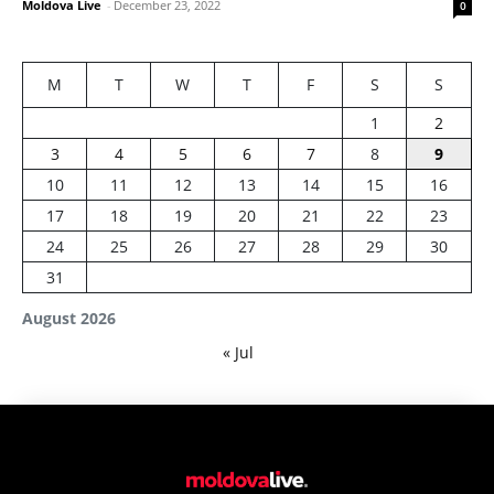
Moldova Live
-
December 23, 2022
0
M
T
W
T
F
S
S
1
2
3
4
5
6
7
8
9
10
11
12
13
14
15
16
17
18
19
20
21
22
23
24
25
26
27
28
29
30
31
August 2026
« Jul