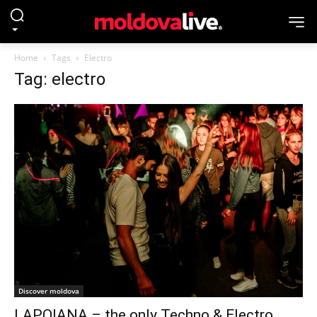
Home
Tags
Electro
Tag: electro
Discover moldova
LAPOIANA – the only Techno & Electro