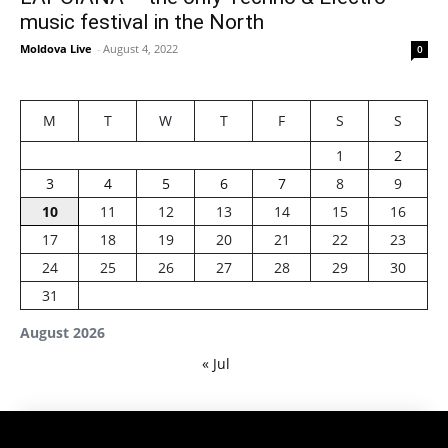
music festival in the North
Moldova Live
-
August 4, 2022
0
M
T
W
T
F
S
S
1
2
3
4
5
6
7
8
9
10
11
12
13
14
15
16
17
18
19
20
21
22
23
24
25
26
27
28
29
30
31
August 2026
« Jul