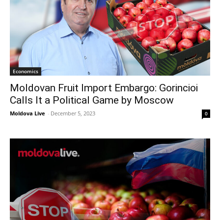
Economics
Moldovan Fruit Import Embargo: Gorincioi
Calls It a Political Game by Moscow
Moldova Live
-
December 5, 2023
0