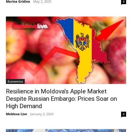
Marina Gridina
-
May 2, 2025
0
Economics
Resilience in Moldova’s Apple Market
Despite Russian Embargo: Prices Soar on
High Demand
Moldova Live
-
January 2, 2024
0