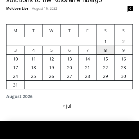
Moldova Live
-
August 16, 2022
0
M
T
W
T
F
S
S
1
2
3
4
5
6
7
8
9
10
11
12
13
14
15
16
17
18
19
20
21
22
23
24
25
26
27
28
29
30
31
August 2026
« Jul