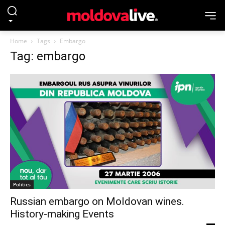
Home
Tags
Embargo
Tag: embargo
Politics
Russian embargo on Moldovan wines.
History-making Events