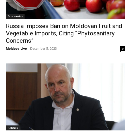
Economics
Russia Imposes Ban on Moldovan Fruit and
Vegetable Imports, Citing “Phytosanitary
Concerns”
Moldova Live
-
December 5, 2023
0
Politics