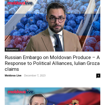
Economics
Russian Embargo on Moldovan Produce – A
Response to Political Alliances, Iulian Groza
claims
Moldova Live
-
December 7, 2023
0