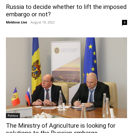
Russia to decide whether to lift the imposed
embargo or not?
Moldova Live
-
August 19, 2022
0
Politics
The Ministry of Agriculture is looking for
solutions to the Russian embargo