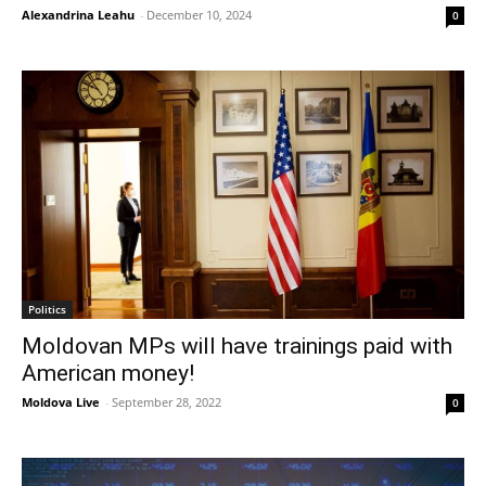
Alexandrina Leahu
-
December 10, 2024
0
Politics
Moldovan MPs will have trainings paid with
American money!
Moldova Live
-
September 28, 2022
0