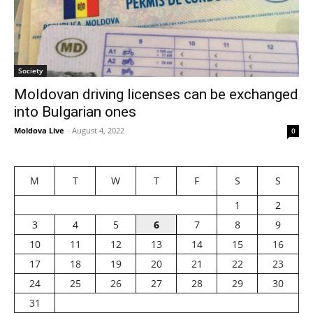
Society
Moldovan driving licenses can be exchanged
into Bulgarian ones
Moldova Live
-
August 4, 2022
0
M
T
W
T
F
S
S
1
2
3
4
5
6
7
8
9
10
11
12
13
14
15
16
17
18
19
20
21
22
23
24
25
26
27
28
29
30
31