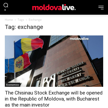
Home
Tags
Exchange
Tag: exchange
Economics
The Chisinau Stock Exchange will be opened
in the Republic of Moldova, with Bucharest
as the main investor