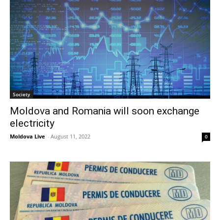
Society
Moldova and Romania will soon exchange
electricity
Moldova Live
-
August 11, 2022
0