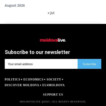
August 2026
« Jul
Subscribe to our newsletter
Subscribe
POLITICS
ECONOMICS
SOCIETY
DISCOVER MOLDOVA
EU4MOLDOVA
SUPPORT US
MOLDOVALIVE @2025 | ALL RIGHTS RESERVED.