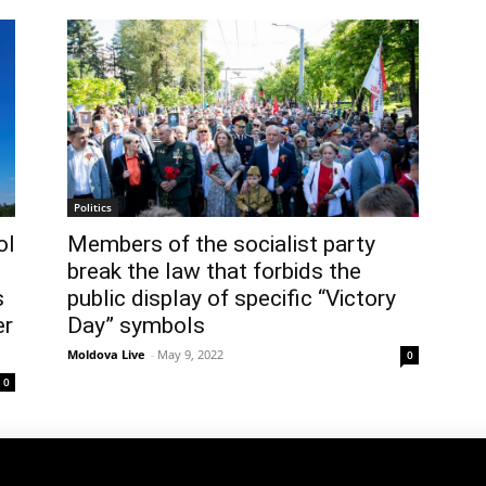
Politics
ol
Members of the socialist party
break the law that forbids the
s
public display of specific “Victory
er
Day” symbols
Moldova Live
-
May 9, 2022
0
0