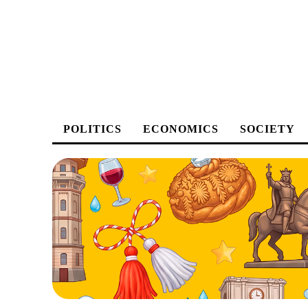
POLITICS
ECONOMICS
SOCIETY