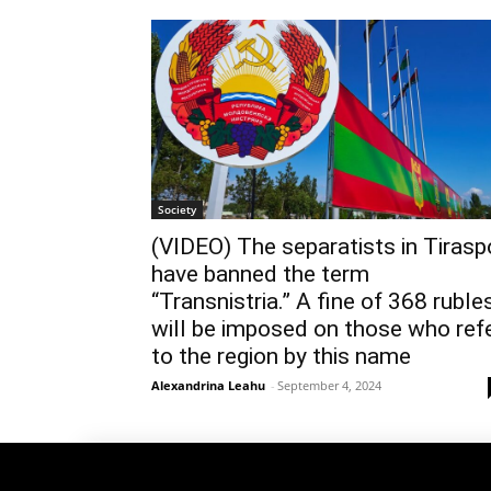
Society
(VIDEO) The separatists in Tirasp
have banned the term
“Transnistria.” A fine of 368 ruble
will be imposed on those who ref
to the region by this name
Alexandrina Leahu
-
September 4, 2024