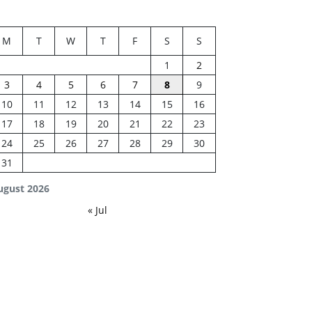
M
T
W
T
F
S
S
1
2
3
4
5
6
7
8
9
10
11
12
13
14
15
16
17
18
19
20
21
22
23
24
25
26
27
28
29
30
31
ugust 2026
« Jul