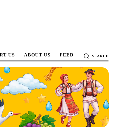
RT US
ABOUT US
FEED
SEARCH