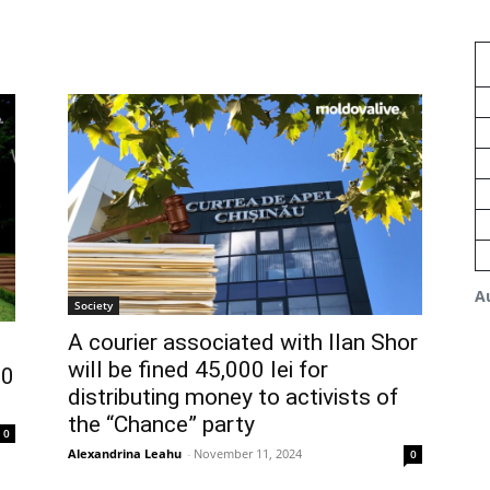
A
Society
A courier associated with Ilan Shor
will be fined 45,000 lei for
00
distributing money to activists of
the “Chance” party
0
Alexandrina Leahu
-
November 11, 2024
0