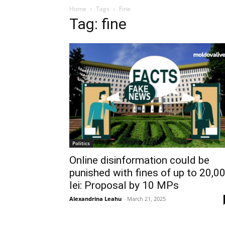
Home
Tags
Fine
Tag: fine
Politics
Online disinformation could be
punished with fines of up to 20,0
lei: Proposal by 10 MPs
Alexandrina Leahu
-
March 21, 2025