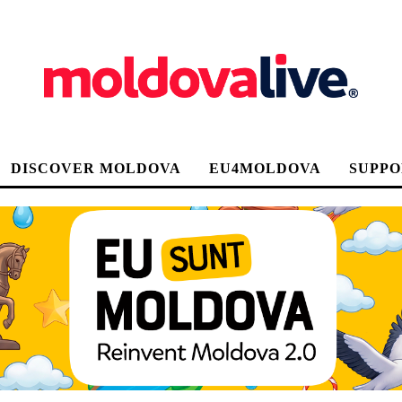
DISCOVER MOLDOVA
EU4MOLDOVA
SUPPO