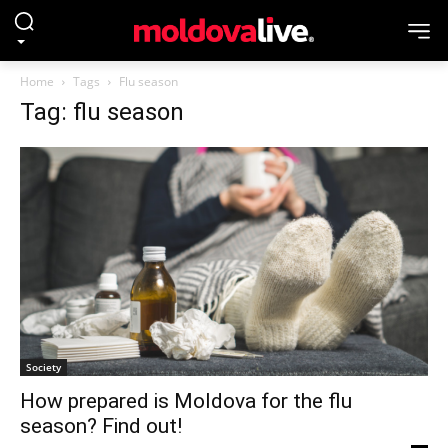
Home
Tags
Flu season
Tag: flu season
Society
How prepared is Moldova for the flu
season? Find out!