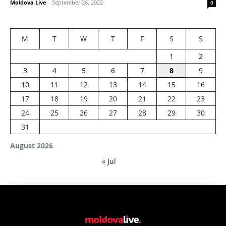
Moldova Live
-
September 26, 2022
0
M
T
W
T
F
S
S
1
2
3
4
5
6
7
8
9
10
11
12
13
14
15
16
17
18
19
20
21
22
23
24
25
26
27
28
29
30
31
August 2026
« Jul