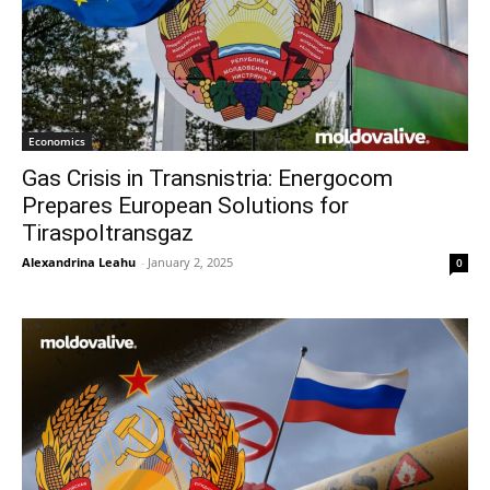
Economics
Gas Crisis in Transnistria: Energocom
Prepares European Solutions for
Tiraspoltransgaz
Alexandrina Leahu
-
January 2, 2025
0