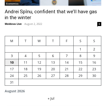
Economics
Andrei Spînu, confident that we’ll have gas
in the winter
Moldova Live
-
August 2, 2022
0
M
T
W
T
F
S
S
1
2
3
4
5
6
7
8
9
10
11
12
13
14
15
16
17
18
19
20
21
22
23
24
25
26
27
28
29
30
31
August 2026
« Jul