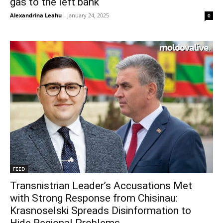
gas to the left bank
Alexandrina Leahu
-
January 24, 2025
0
FEED
Transnistrian Leader’s Accusations Met
with Strong Response from Chisinau:
Krasnoselski Spreads Disinformation to
Hide Regional Problems