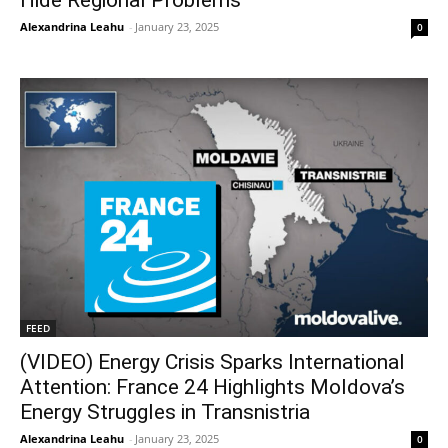
Alexandrina Leahu
-
January 23, 2025
0
FEED
(VIDEO) Energy Crisis Sparks International
Attention: France 24 Highlights Moldova’s
Energy Struggles in Transnistria
Alexandrina Leahu
-
January 23, 2025
0