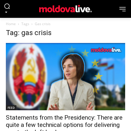
Home
Tags
Gas crisis
Tag: gas crisis
FEED
Statements from the Presidency: There are
quite a few technical options for delivering