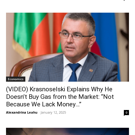
Economics
(VIDEO) Krasnoselski Explains Why He
Doesn’t Buy Gas from the Market: “Not
Because We Lack Money…”
Alexandrina Leahu
-
January 12, 2025
0