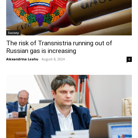
Society
The risk of Transnistria running out of
Russian gas is increasing
Alexandrina Leahu
-
August 8, 2024
0