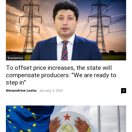
Economics
To offset price increases, the state will
compensate producers: ”We are ready to
step in”
Alexandrina Leahu
-
January 3, 2025
0