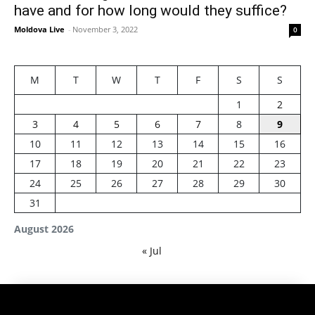
have and for how long would they suffice?
Moldova Live
-
November 3, 2022
0
M
T
W
T
F
S
S
1
2
3
4
5
6
7
8
9
10
11
12
13
14
15
16
17
18
19
20
21
22
23
24
25
26
27
28
29
30
31
August 2026
« Jul