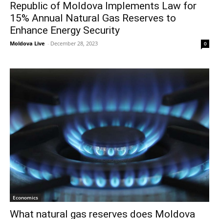
Republic of Moldova Implements Law for
15% Annual Natural Gas Reserves to
Enhance Energy Security
Moldova Live
-
December 28, 2023
0
Economics
What natural gas reserves does Moldova