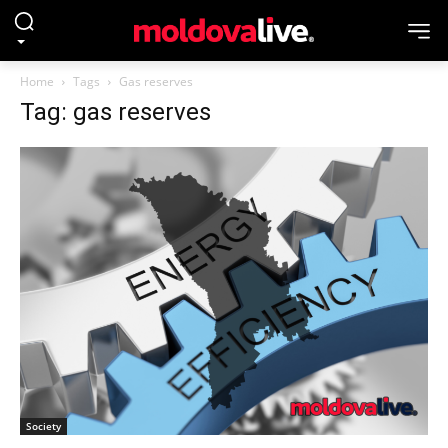
Home
Tags
Gas reserves
Tag: gas reserves
Society