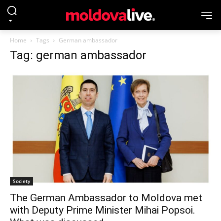
Home
Tags
German ambassador
Tag: german ambassador
Society
The German Ambassador to Moldova met
with Deputy Prime Minister Mihai Popsoi.