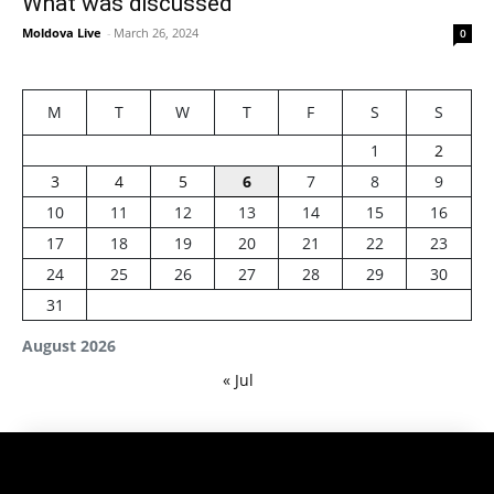
What was discussed
Moldova Live
-
March 26, 2024
0
M
T
W
T
F
S
S
1
2
3
4
5
6
7
8
9
10
11
12
13
14
15
16
17
18
19
20
21
22
23
24
25
26
27
28
29
30
31
August 2026
« Jul