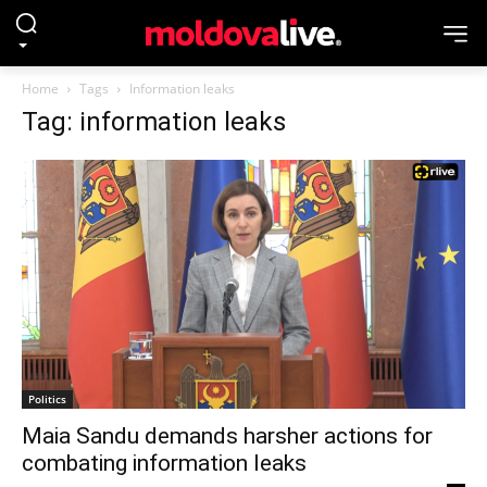
Home
Tags
Information leaks
Tag: information leaks
Politics
Maia Sandu demands harsher actions for
combating information leaks