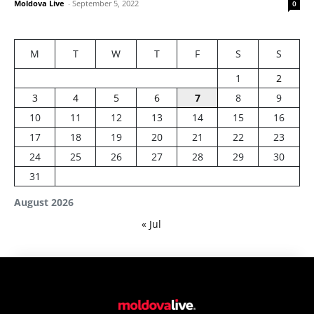
Moldova Live
-
September 5, 2022
0
M
T
W
T
F
S
S
1
2
3
4
5
6
7
8
9
10
11
12
13
14
15
16
17
18
19
20
21
22
23
24
25
26
27
28
29
30
31
August 2026
« Jul