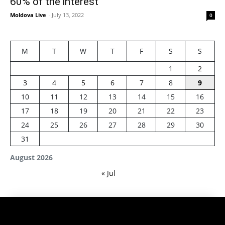
60% of the interest
Moldova Live
-
July 13, 2022
0
M
T
W
T
F
S
S
1
2
3
4
5
6
7
8
9
10
11
12
13
14
15
16
17
18
19
20
21
22
23
24
25
26
27
28
29
30
31
August 2026
« Jul