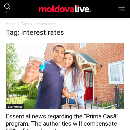
Home
Tags
Interest rates
Tag: interest rates
Economics
Essential news regarding the “Prima Casă”
program. The authorities will compensate