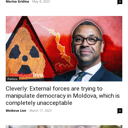
Marina Gridina
-
May 8, 2023
0
Politics
Cleverly: External forces are trying to
manipulate democracy in Moldova, which is
completely unacceptable
Moldova Live
-
March 17, 2023
0