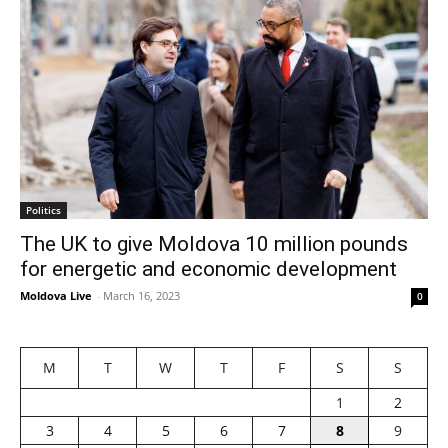
Politics
The UK to give Moldova 10 million pounds
for energetic and economic development
Moldova Live
-
March 16, 2023
0
M
T
W
T
F
S
S
1
2
3
4
5
6
7
8
9