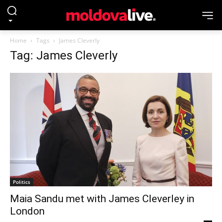
Home
Tags
James Cleverly
Tag: James Cleverly
Politics
Maia Sandu met with James Cleverley in
London