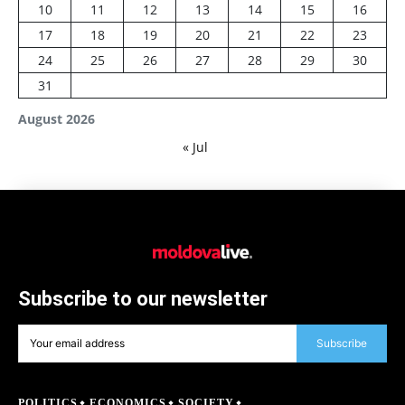
10
11
12
13
14
15
16
17
18
19
20
21
22
23
24
25
26
27
28
29
30
31
August 2026
« Jul
Subscribe to our newsletter
Subscribe
POLITICS
ECONOMICS
SOCIETY