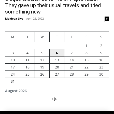
They gave up their usual travels and tried
something new
Moldova Live
-
April 26, 2022
0
M
T
W
T
F
S
S
1
2
3
4
5
6
7
8
9
10
11
12
13
14
15
16
17
18
19
20
21
22
23
24
25
26
27
28
29
30
31
August 2026
« Jul