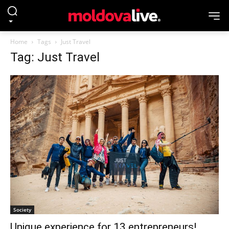
Home
Tags
Just Travel
Tag: Just Travel
Society
Unique experience for 13 entrepreneurs!