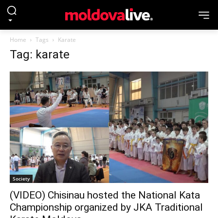
Home
Tags
Karate
Tag: karate
Society
(VIDEO) Chisinau hosted the National Kata
Championship organized by JKA Traditional