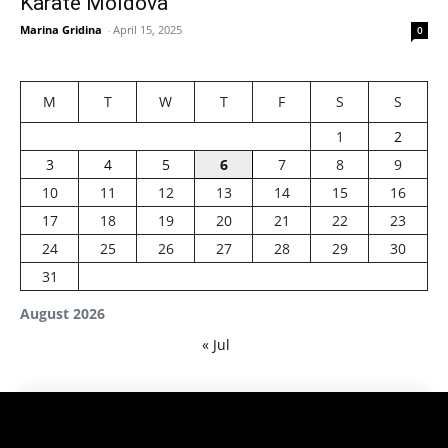
Karate Moldova
Marina Gridina
-
April 15, 2025
0
M
T
W
T
F
S
S
1
2
3
4
5
6
7
8
9
10
11
12
13
14
15
16
17
18
19
20
21
22
23
24
25
26
27
28
29
30
31
August 2026
« Jul