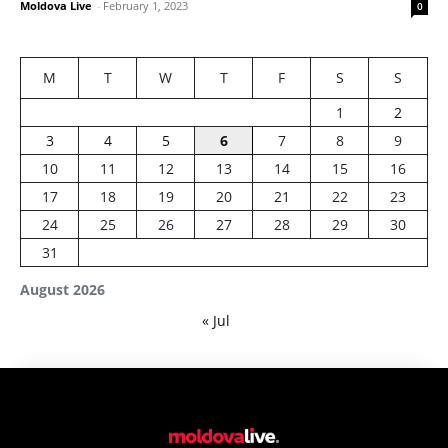
Moldova Live
-
February 1, 2023
0
M
T
W
T
F
S
S
1
2
3
4
5
6
7
8
9
10
11
12
13
14
15
16
17
18
19
20
21
22
23
24
25
26
27
28
29
30
31
August 2026
« Jul