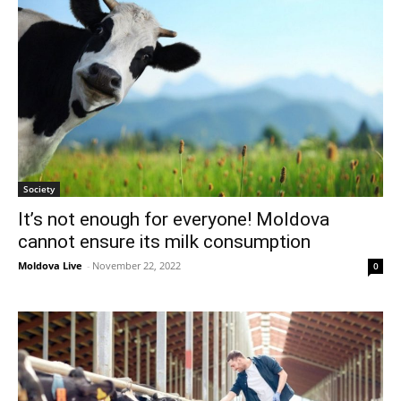
Society
It’s not enough for everyone! Moldova
cannot ensure its milk consumption
Moldova Live
-
November 22, 2022
0