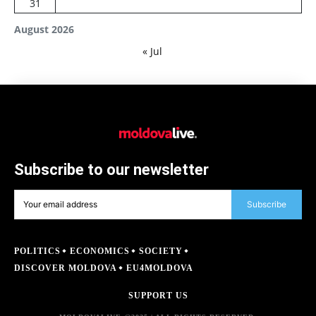
31
August 2026
« Jul
Subscribe to our newsletter
Subscribe
POLITICS
ECONOMICS
SOCIETY
DISCOVER MOLDOVA
EU4MOLDOVA
SUPPORT US