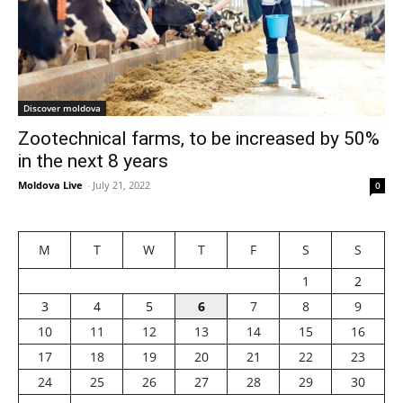
Discover moldova
Zootechnical farms, to be increased by 50%
in the next 8 years
Moldova Live
-
July 21, 2022
0
M
T
W
T
F
S
S
1
2
3
4
5
6
7
8
9
10
11
12
13
14
15
16
17
18
19
20
21
22
23
24
25
26
27
28
29
30