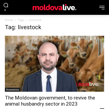
Home
Tags
Livestock
Tag: livestock
Economics
The Moldovan government, to revive the
animal husbandry sector in 2023