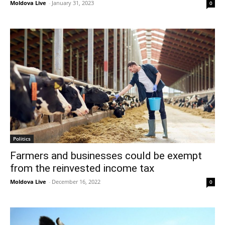
Moldova Live
-
January 31, 2023
0
Politics
Farmers and businesses could be exempt
from the reinvested income tax
Moldova Live
-
December 16, 2022
0