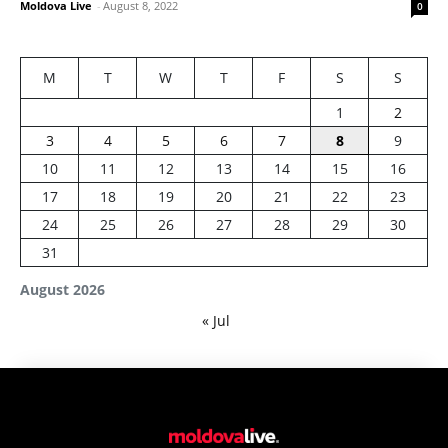
Moldova Live
-
August 8, 2022
0
M
T
W
T
F
S
S
1
2
3
4
5
6
7
8
9
10
11
12
13
14
15
16
17
18
19
20
21
22
23
24
25
26
27
28
29
30
31
August 2026
« Jul