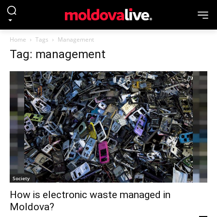
Home
Tags
Management
Tag: management
Society
How is electronic waste managed in
Moldova?