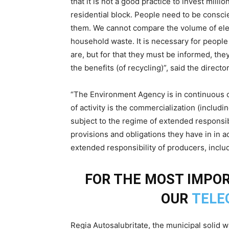
that it is not a good practice to invest milli
residential block. People need to be conscie
them. We cannot compare the volume of ele
household waste. It is necessary for people 
are, but for that they must be informed, the
the benefits (of recycling)”, said the direc
“The Environment Agency is in continuous
of activity is the commercialization (includ
subject to the regime of extended responsib
provisions and obligations they have in in a
extended responsibility of producers, inclu
FOR THE MOST IMPO
OUR
TELE
Regia Autosalubritate, the municipal solid w