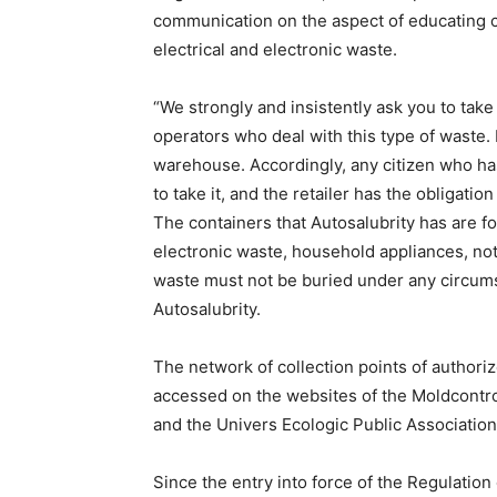
communication on the aspect of educating 
electrical and electronic waste.
“We strongly and insistently ask you to tak
operators who deal with this type of waste
warehouse. Accordingly, any citizen who has
to take it, and the retailer has the obligatio
The containers that Autosalubrity has are fo
electronic waste, household appliances, not
waste must not be buried under any circumst
Autosalubrity.
The network of collection points of author
accessed on the websites of the Moldcontro
and the Univers Ecologic Public Association
Since the entry into force of the Regulation