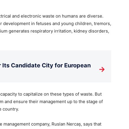
trical and electronic waste on humans are diverse.
r development in fetuses and young children, tremors,
m generates respiratory irritation, kidney disorders,
Its Candidate City for European
→
apacity to capitalize on these types of waste. But
hem and ensure their management up to the stage of
e country.
te management company, Ruslan Nercaș, says that