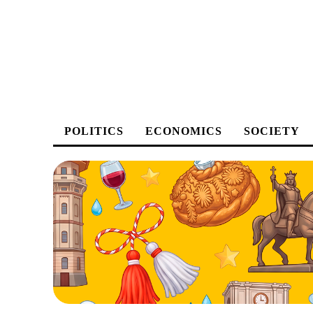
POLITICS
ECONOMICS
SOCIETY