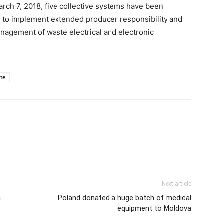
ch 7, 2018, five collective systems have been
on to implement extended producer responsibility and
nagement of waste electrical and electronic
te
Next article
a
Poland donated a huge batch of medical
equipment to Moldova