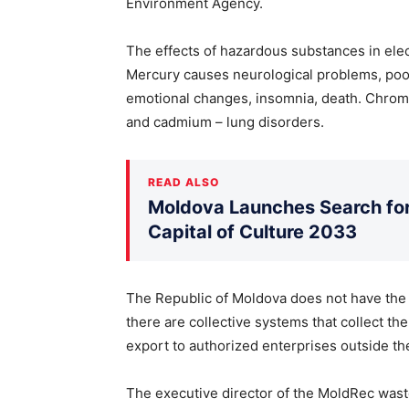
Environment Agency.
The effects of hazardous substances in elec
Mercury causes neurological problems, poo
emotional changes, insomnia, death. Chromiu
and cadmium – lung disorders.
READ ALSO
Moldova Launches Search for 
Capital of Culture 2033
The Republic of Moldova does not have the c
there are collective systems that collect t
export to authorized enterprises outside th
The executive director of the MoldRec was