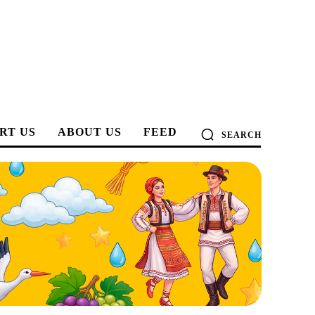
RT US
ABOUT US
FEED
SEARCH