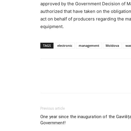
approved by the Government Decision of Mar
authorized that have taken on the obligati
act on behalf of producers regarding the ma
equipment.
TAGS
electronic
management
Moldova
was
Previous article
One year since the inauguration of the Gavriliț
Government!