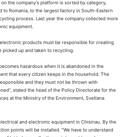
 on the company’s platform is sorted by category,
 to Romania, to the largest factory in South-Eastern
ecycling process. Last year the company collected more
ronic equipment.
 electronic products must be responsible for creating
e picked up and taken to recycling.
 becomes hazardous when it is abandoned in the
ent that every citizen keeps in the household. The
responsible and they must not be thrown with
ed”, stated the head of the Policy Directorate for the
es at the Ministry of the Environment, Svetlana
lectrical and electronic equipment in Chisinau. By the
tion points will be installed. “We have to understand