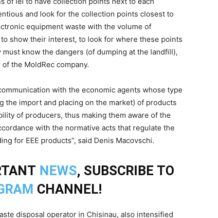
ons of lei to have collection points next to each
ntious and look for the collection points closest to
ctronic equipment waste with the volume of
to show their interest, to look for where these points
y must know the dangers (of dumping at the landfill),
tor of the MoldRec company.
 communication with the economic agents whose type
ing the import and placing on the market) of products
ility of producers, thus making them aware of the
ccordance with the normative acts that regulate the
ding for EEE products”, said Denis Macovschi.
RTANT
NEWS
, SUBSCRIBE TO
GRAM
CHANNEL!
aste disposal operator in Chisinau, also intensified