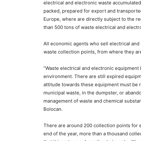
electrical and electronic waste accumulated
packed, prepared for export and transported
Europe, where are directly subject to the r
than 500 tons of waste electrical and elect
All economic agents who sell electrical and
waste collection points, from where they ar
“Waste electrical and electronic equipment
environment. There are still expired equipm
attitude towards these equipment must be 
municipal waste, in the dumpster, or abandon
management of waste and chemical substanc
Bolocan.
There are around 200 collection points for e
end of the year, more than a thousand collec