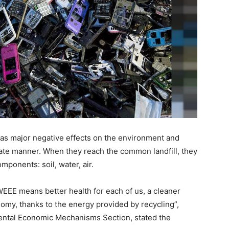
has major negative effects on the environment and
ate manner. When they reach the common landfill, they
mponents: soil, water, air.
WEEE means better health for each of us, a cleaner
omy, thanks to the energy provided by recycling”,
ental Economic Mechanisms Section, stated the