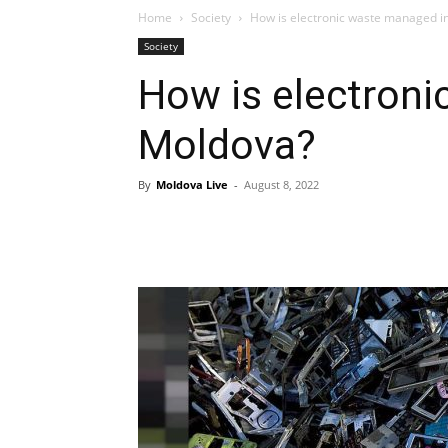
Home
Society
How is electronic waste managed i
Society
How is electron
Moldova?
By
Moldova Live
-
August 8, 2022