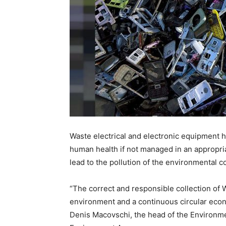
Waste electrical and electronic equipment 
human health if not managed in an appropri
lead to the pollution of the environmental co
“The correct and responsible collection of 
environment and a continuous circular econ
Denis Macovschi, the head of the Environm