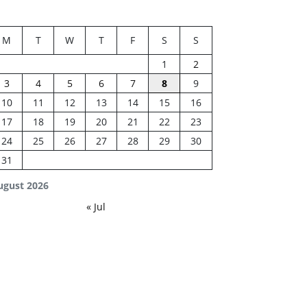
M
T
W
T
F
S
S
1
2
3
4
5
6
7
8
9
10
11
12
13
14
15
16
17
18
19
20
21
22
23
24
25
26
27
28
29
30
31
ugust 2026
« Jul