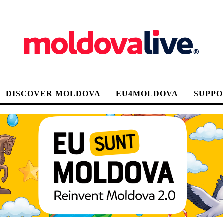
DISCOVER MOLDOVA
EU4MOLDOVA
SUPPO