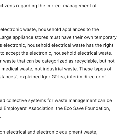
citizens regarding the correct management of
e electronic waste, household appliances to the
. Large appliance stores must have their own temporary
 electronic, household electrical waste has the right
n to accept the electronic, household electrical waste.
r waste that can be categorized as recyclable, but not
 medical waste, not industrial waste. These types of
ances”, explained Igor Gîrlea, interim director of
ized collective systems for waste management can be
l Employers’ Association, the Eco Save Foundation,
.
 on electrical and electronic equipment waste,