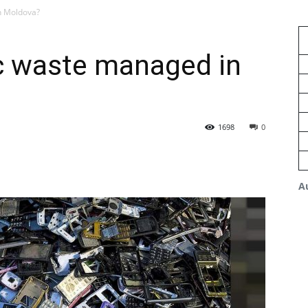
n Moldova?
ic waste managed in
1698
0
A