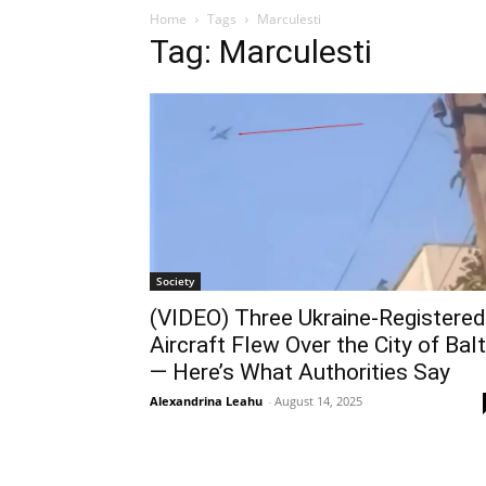
Home
Tags
Marculesti
Tag: Marculesti
Society
(VIDEO) Three Ukraine‑Registered
Aircraft Flew Over the City of Balt
— Here’s What Authorities Say
Alexandrina Leahu
-
August 14, 2025