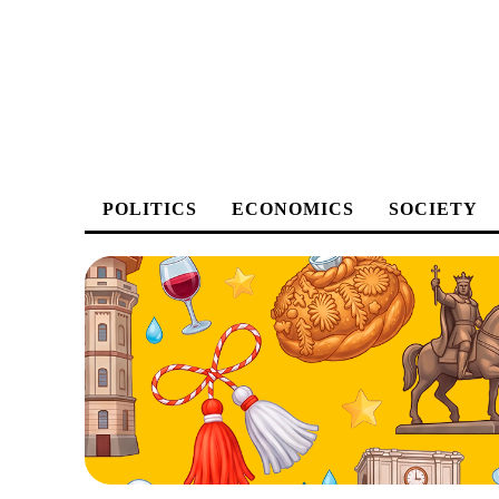
POLITICS
ECONOMICS
SOCIETY