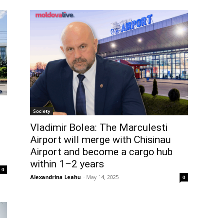
Society
Vladimir Bolea: The Marculesti
Airport will merge with Chisinau
Airport and become a cargo hub
within 1–2 years
0
Alexandrina Leahu
-
May 14, 2025
0