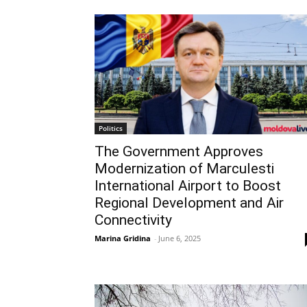
Politics
The Government Approves
Modernization of Marculesti
International Airport to Boost
Regional Development and Air
Connectivity
Marina Gridina
-
June 6, 2025