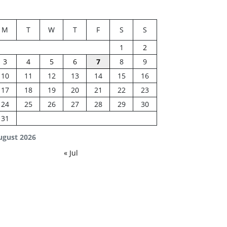
M
T
W
T
F
S
S
1
2
3
4
5
6
7
8
9
10
11
12
13
14
15
16
17
18
19
20
21
22
23
24
25
26
27
28
29
30
31
ugust 2026
« Jul