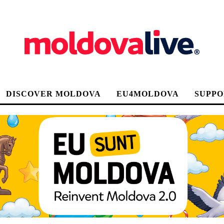
DISCOVER MOLDOVA
EU4MOLDOVA
SUPPO