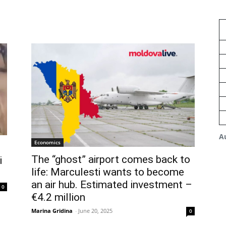
A
Economics
The “ghost” airport comes back to
i
life: Marculesti wants to become
an air hub. Estimated investment –
0
€4.2 million
Marina Gridina
-
June 20, 2025
0