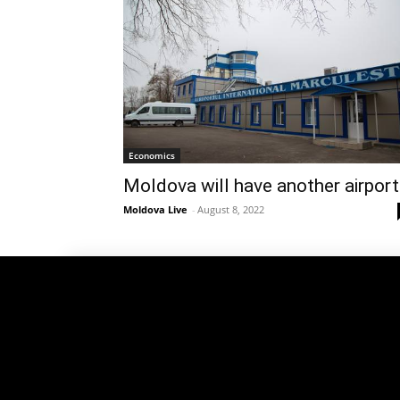
Economics
Moldova will have another airport
Moldova Live
-
August 8, 2022