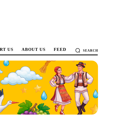
RT US
ABOUT US
FEED
SEARCH