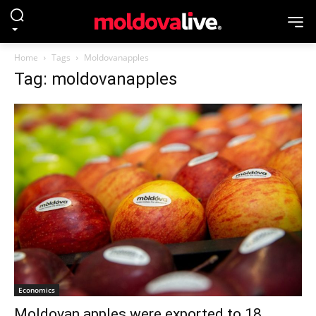
Home
Tags
Moldovanapples
Tag: moldovanapples
Economics
Moldovan apples were exported to 18