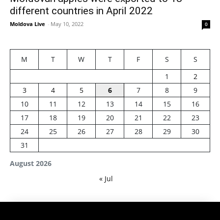
different countries in April 2022
Moldova Live
-
May 10, 2022
0
M
T
W
T
F
S
S
1
2
3
4
5
6
7
8
9
10
11
12
13
14
15
16
17
18
19
20
21
22
23
24
25
26
27
28
29
30
31
August 2026
« Jul