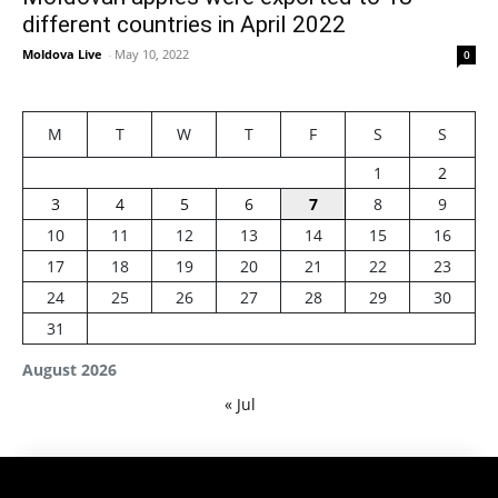
different countries in April 2022
Moldova Live
-
May 10, 2022
0
M
T
W
T
F
S
S
1
2
3
4
5
6
7
8
9
10
11
12
13
14
15
16
17
18
19
20
21
22
23
24
25
26
27
28
29
30
31
August 2026
« Jul