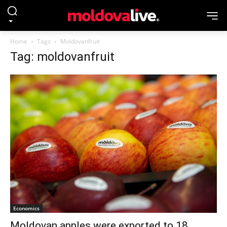
Home
Tags
Moldovanfruit
Tag: moldovanfruit
Economics
Moldovan apples were exported to 18