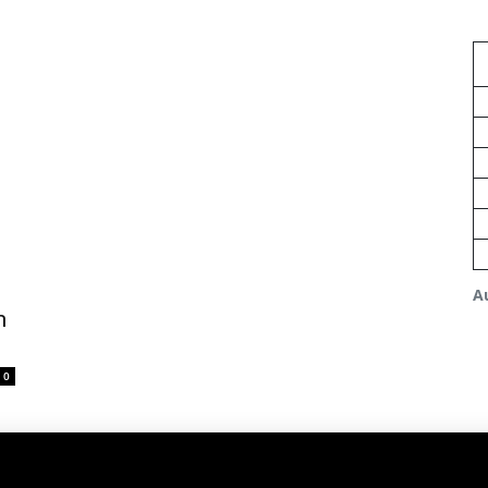
A
m
0