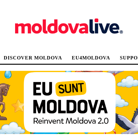
DISCOVER MOLDOVA
EU4MOLDOVA
SUPPO