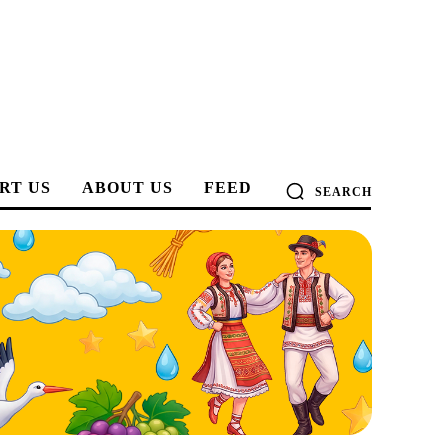
RT US
ABOUT US
FEED
SEARCH