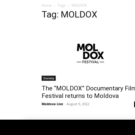
Home
Tags
MOLDOX
Tag: MOLDOX
Society
The “MOLDOX” Documentary Fil
Festival returns to Moldova
Moldova Live
-
August 9, 2022