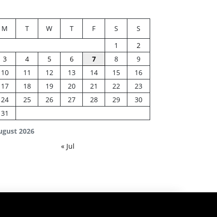
M
T
W
T
F
S
S
1
2
3
4
5
6
7
8
9
10
11
12
13
14
15
16
17
18
19
20
21
22
23
24
25
26
27
28
29
30
31
ugust 2026
« Jul