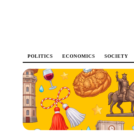
POLITICS
ECONOMICS
SOCIETY