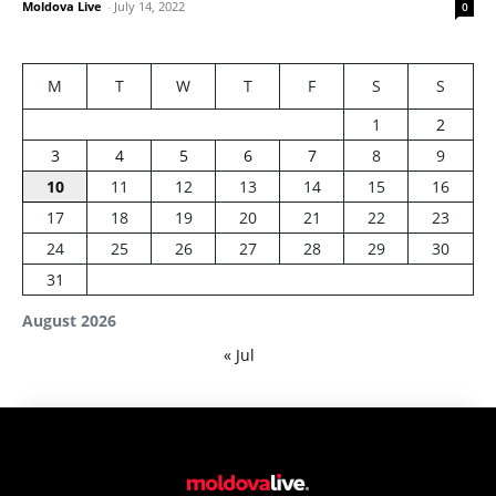
Moldova Live
-
July 14, 2022
0
M
T
W
T
F
S
S
1
2
3
4
5
6
7
8
9
10
11
12
13
14
15
16
17
18
19
20
21
22
23
24
25
26
27
28
29
30
31
August 2026
« Jul