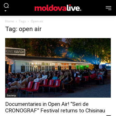
Home
Tags
Open air
Tag: open air
Society
Documentaries in Open Air! “Seri de
CRONOGRAF” Festival returns to Chisinau